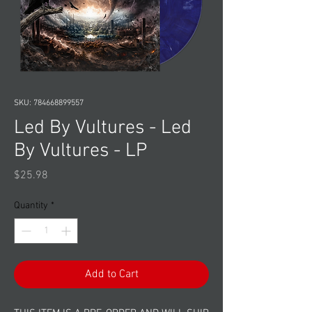
SKU: 784668899557
Led By Vultures - Led
By Vultures - LP
Price
$25.98
Quantity
*
Add to Cart