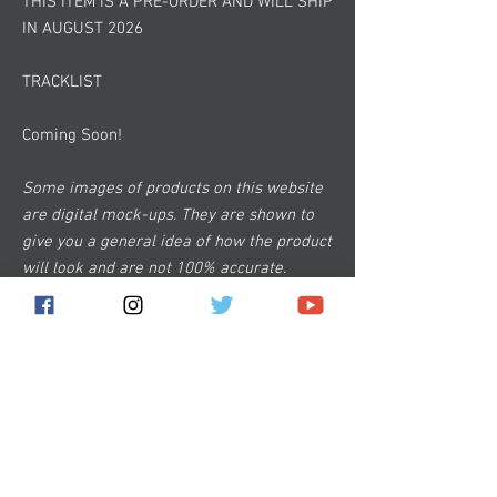
THIS ITEM IS A PRE-ORDER AND WILL SHIP
IN AUGUST 2026
TRACKLIST
Coming Soon!
Some images of products on this website
are digital mock-ups. They are shown to
give you a general idea of how the product
will look and are not 100% accurate.
Subscribe for the latest news!