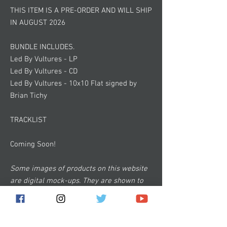
THIS ITEM IS A PRE-ORDER AND WILL SHIP
IN AUGUST 2026
BUNDLE INCLUDES.
Led By Vultures - LP
Led By Vultures - CD
Led By Vultures - 10x10 Flat signed by
Brian Tichy
TRACKLIST
Coming Soon!
Some images of products on this website
are digital mock-ups. They are shown to
give you a general idea of how the product
will look and are not 100% accurate.