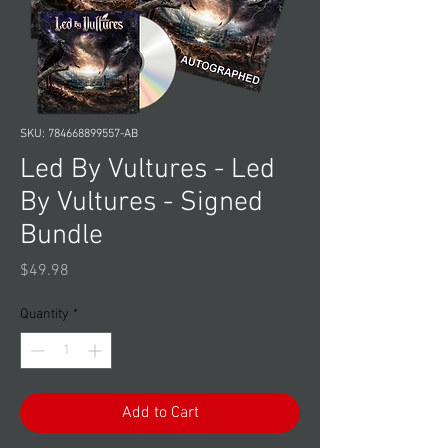
SKU: 784668899557-AB
Led By Vultures - Led
By Vultures - Signed
Bundle
Price
$49.98
Quantity
*
Add to Cart