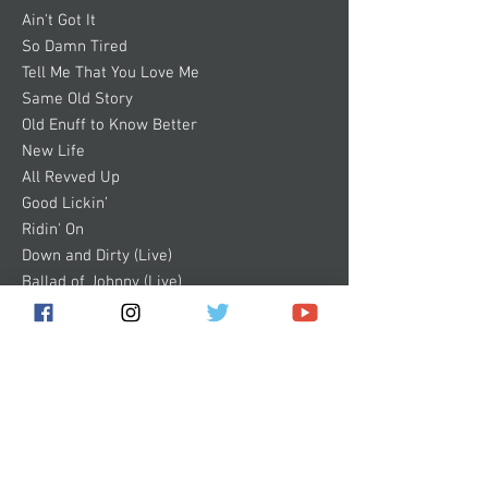
Ain't Got It
So Damn Tired
Tell Me That You Love Me
Same Old Story
Old Enuff to Know Better
New Life
All Revved Up
Good Lickin’
Ridin' On
Down and Dirty (Live)
Ballad of Johnny (Live)