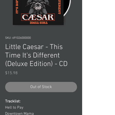
SKU: 691026000000
Little Caesar - This
Time It's Different
(Deluxe Edition) - CD
Price
$15.98
Out of Stock
Tracklist:
Hell to Pay
Downtown Mama