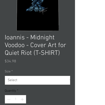
Ioannis - Midnight
Voodoo - Cover Art for
Quiet Riot (T-SHIRT)
Price
$34.98
Size
*
Quantity
*