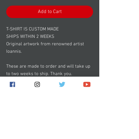
Add to Cart
T-SHIRT IS CUSTOM MADE
SHIPS WITHIN 2 WEEKS
Original artwork from renowned artist
Ioannis.
These are made to order and will take up
to two weeks to ship. Thank you.
Subscribe for the latest news!