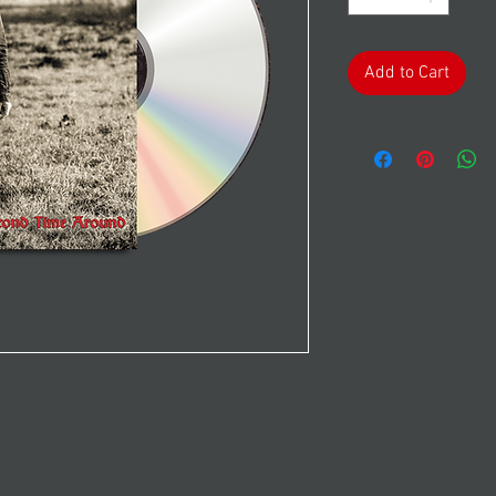
Add to Cart