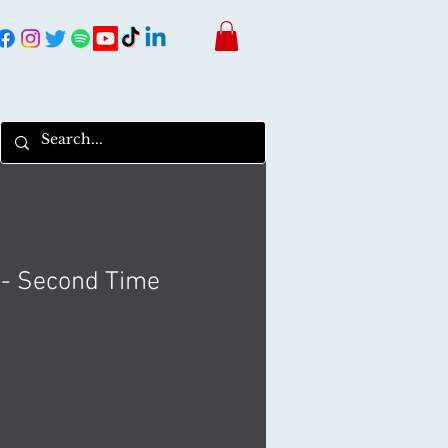
 - Second Time