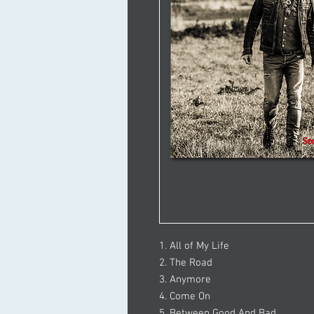
1. All of My Life
2. The Road
3. Anymore
4. Come On
5. Between Good And Bad