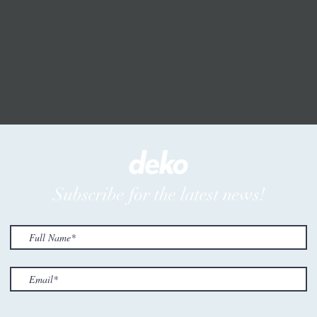
Subscribe for the latest news!