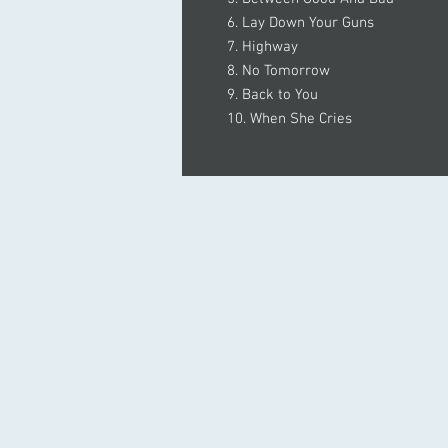
6. Lay Down Your Guns
7. Highway
8. No Tomorrow
9. Back to You
10. When She Cries