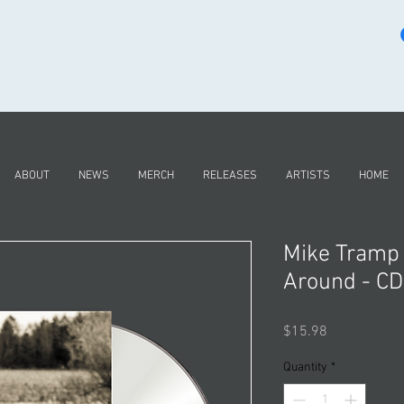
ABOUT
NEWS
MERCH
RELEASES
ARTISTS
HOME
Mike Tramp
Around - CD
Price
$15.98
Quantity
*