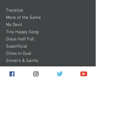
Tracklist:
More of the Same
My Devil
Tiny Happy Song
Glass Half Full
Superficial
Cities in Dust
Sinners & Saints
Subscribe for the latest news!