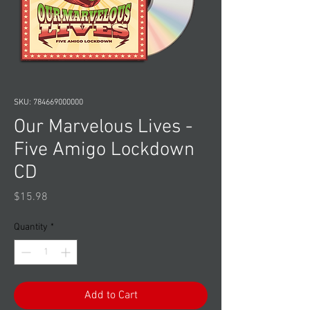
SKU: 784669000000
Our Marvelous Lives -
Five Amigo Lockdown
CD
Price
$15.98
Quantity
*
Add to Cart