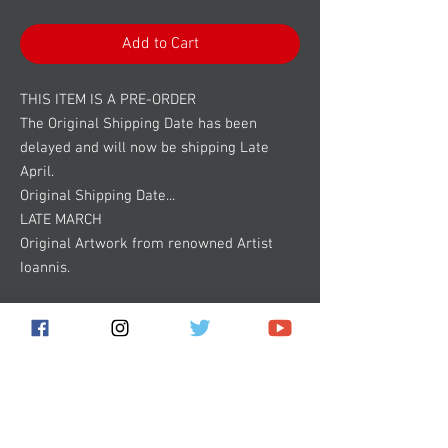
Add to Cart
THIS ITEM IS A PRE-ORDER
The Original Shipping Date has been
delayed and will now be shipping Late
April.
Original Shipping Date...
LATE MARCH
Original Artwork from renowned Artist
Ioannis.
18x24 Full Color Poster