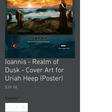
Ioannis - Realm of
Dusk - Cover Art for
Uriah Heep (Poster)
Price
$39.98
Quantity
*