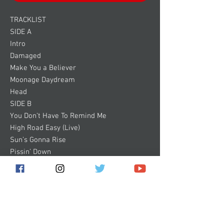
TRACKLIST
SIDE A
Intro
Damaged
Make You a Believer
Moonage Daydream
Head
SIDE B
You Don’t Have To Remind Me
High Road Easy (Live)
Sun’s Gonna Rise
Pissin’ Down
Ugly