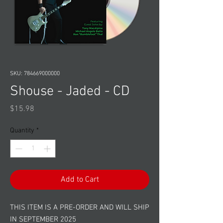
SKU: 784669000000
Shouse - Jaded - CD
Price
$15.98
Quantity
*
Add to Cart
THIS ITEM IS A PRE-ORDER AND WILL SHIP
IN SEPTEMBER 2025