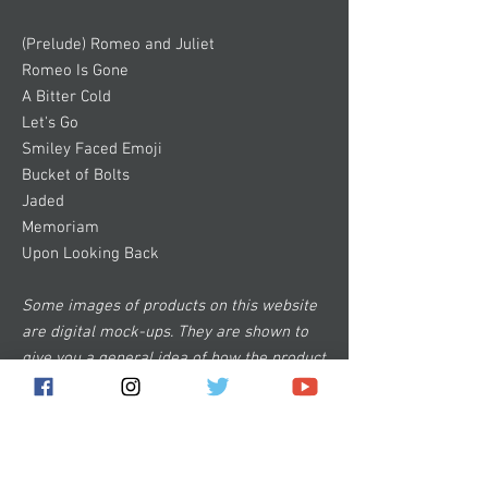
(Prelude) Romeo and Juliet
Romeo Is Gone
A Bitter Cold
Let's Go
Smiley Faced Emoji
Bucket of Bolts
Jaded
Memoriam
Upon Looking Back
Some images of products on this website
are digital mock-ups. They are shown to
give you a general idea of how the product
will look and are not 100% accurate.