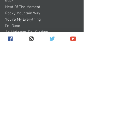
Guck
Heat Of The Moment
Rocky Mountain Way
You're My Everything
I'm Gone
Ad-Majorem-Dei-Gloriam
Some images of products on this website
are digital mock-ups. They are shown to
give you a general idea of how the product
will look and are not 100% accurate.
Subscribe for the latest news!