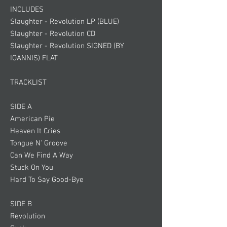
INCLUDES
Slaughter - Revolution LP (BLUE)
Slaughter - Revolution CD
Slaughter - Revolution SIGNED (BY
IOANNIS) FLAT
TRACKLIST
SIDE A
American Pie
Heaven It Cries
Tongue N' Groove
Can We Find A Way
Stuck On You
Hard To Say Good-Bye
SIDE B
Revolution