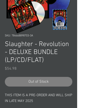
SKU: 784668898703-3A
Slaughter - Revolution
- DELUXE BUNDLE
(LP/CD/FLAT)
Price
$54.98
Out of Stock
THIS ITEM IS A PRE-ORDER AND WILL SHIP
IN LATE MAY 2025