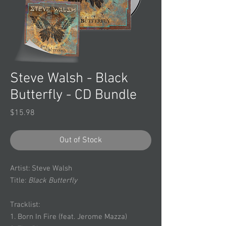
Steve Walsh - Black
Butterfly - CD Bundle
Price
$15.98
Out of Stock
Artist: Steve Walsh
Title:
Black Butterfly
Tracklist:
1. Born In Fire (feat. Jerome Mazza)