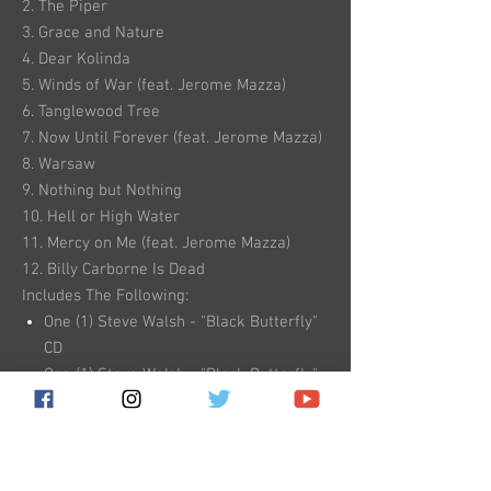
2. The Piper
3. Grace and Nature
4. Dear Kolinda
5. Winds of War (feat. Jerome Mazza)
6. Tanglewood Tree
7. Now Until Forever (feat. Jerome Mazza)
8. Warsaw
9. Nothing but Nothing
10. Hell or High Water
11. Mercy on Me (feat. Jerome Mazza)
12. Billy Carborne Is Dead
Includes The Following:
One (1) Steve Walsh - "Black Butterfly"
CD
One (1) Steve Walsh - "Black Butterfly"
Album Artwork Sticker