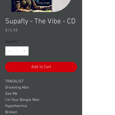
Supafly - The Vibe - CD
Price
$15.98
Quantity
*
Add to Cart
TRACKLIST
Drowning Man
See Me
I’m Your Boogie Man
Hypothermia
Broken