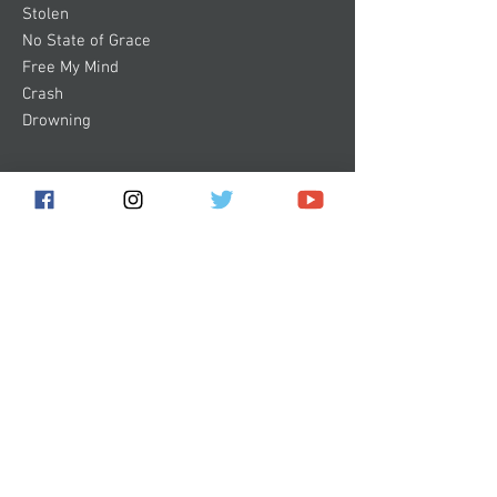
Stolen
No State of Grace
Free My Mind
Crash
Drowning
Subscribe for the latest news!
Submit