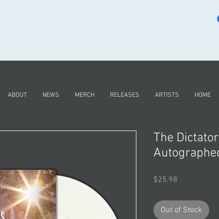
ABOUT
NEWS
MERCH
RELEASES
ARTISTS
HOME
The Dictator
Autographed
Price
$25.98
Out of Stock