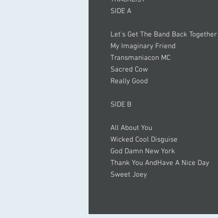
SIDE A
Let's Get The Band Back Together
My Imaginary Friend
Transmaniacon MC
Sacred Cow
Really Good
SIDE B
All About You
Wicked Cool Disguise
God Damn New York
Thank You AndHave A Nice Day
Sweet Joey