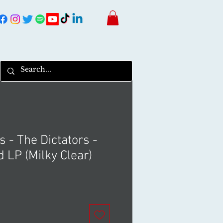
s - The Dictators -
 LP (Milky Clear)