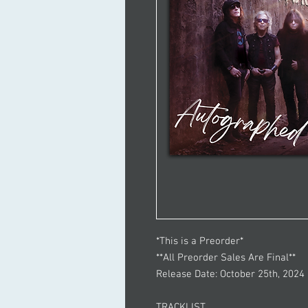
*This is a Preorder*
**All Preorder Sales Are Final**
Release Date: October 25th, 2024
TRACKLIST