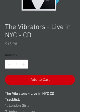
The Vibrators - Live in
NYC - CD
Price
$15.98
Quantity
*
Add to Cart
The Vibrators - Live in NYC CD
Tracklist:
1. London Girls
2. Automatic Lover