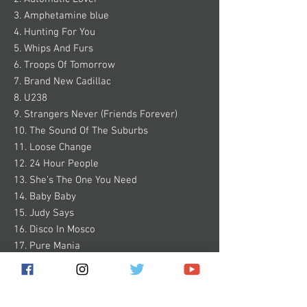
3. Amphetamine blue
4. Hunting For You
5. Whips And Furs
6. Troops Of Tomorrow
7. Brand New Cadillac
8. U238
9. Strangers Never (Friends Forever)
10. The Sound Of The Suburbs
11. Loose Change
12. 24 Hour People
13. She’s The One You Need
14. Baby Baby
15. Judy Says
16. Disco In Mosco
17. Pure Mania
18. Bad Time
19. Wrecked On You