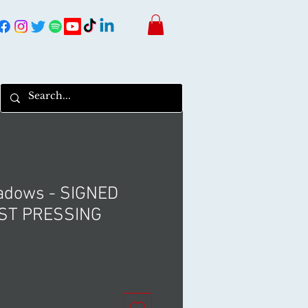
hadows - SIGNED
ST PRESSING