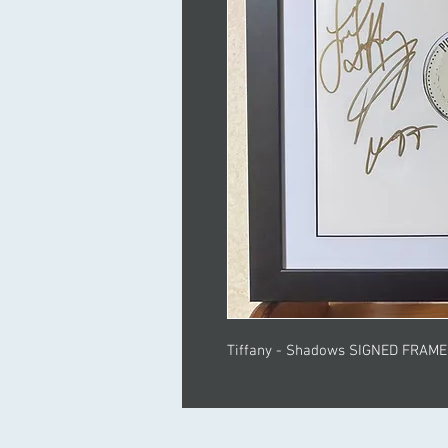
Tiffany - Shadows SIGNED FRAM