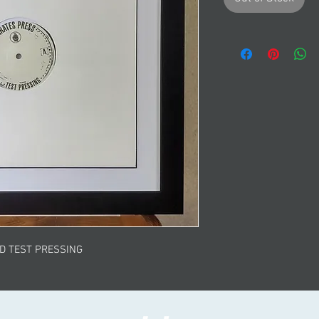
ED TEST PRESSING