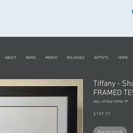
ABOUT
NEWS
MERCH
RELEASES
ARTISTS
HOME
Tiffany - S
FRAMED TE
SKU: 691026178752-TP
Price
$189.99
Out of Stock