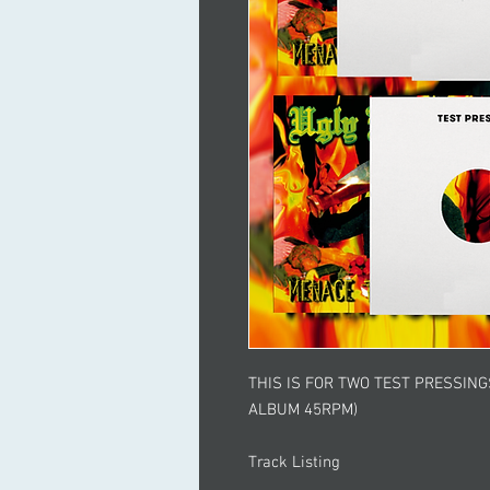
THIS IS FOR TWO TEST PRESSIN
ALBUM 45RPM)
Track Listing