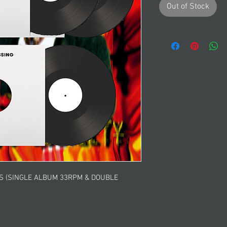
Out of Stock
GS (SINGLE ALBUM 33RPM & DOUBLE