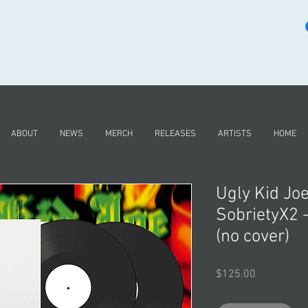
ABOUT
NEWS
MERCH
RELEASES
ARTISTS
HOME
Ugly Kid Jo
SobrietyX2
(no cover)
Price
$125.00