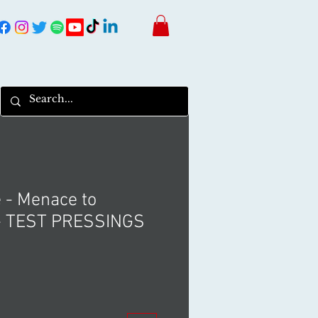
e - Menace to
 - TEST PRESSINGS