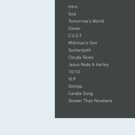
Intro
God
Tomorrow’s World
Clover
C.U.S.T.
Milkman’s Son
Suckerpath
Cloudy Skies
Jesus Rode A Harley
10/10
V.I.P
Oompa
Candle Song
Slower Than Nowhere