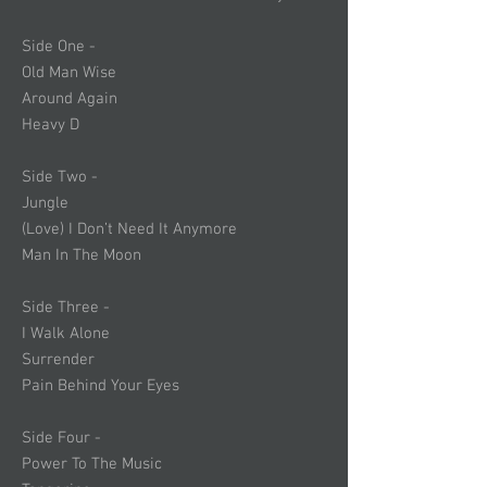
Side One -
Old Man Wise
Around Again
Heavy D
Side Two -
Jungle
(Love) I Don’t Need It Anymore
Man In The Moon
Side Three -
I Walk Alone
Surrender
Pain Behind Your Eyes
Side Four -
Power To The Music