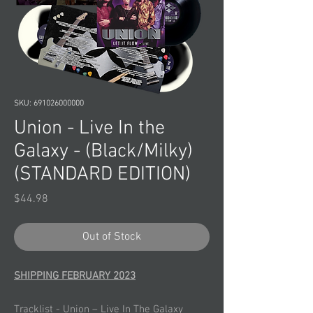
SKU: 691026000000
Union - Live In the
Galaxy - (Black/Milky)
(STANDARD EDITION)
Price
$44.98
Out of Stock
SHIPPING FEBRUARY 2023
Tracklist - Union – Live In The Galaxy