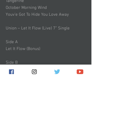
Tangerine
October Morning Wind
Youv’e Got To Hide You Love Away
Union – Let It Flow (Live) 7” Single
Side A
Let It Flow (Bonus)
Side B
Empty Soul (Bonus)
The Standard Edition – comes with 180
gram vinyl double album, completely
remastered, featuring all new artwork,
bonus 7” including 2 extra live tracks, and
a beautiful gatefold sleeve.