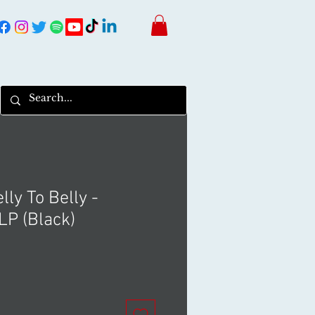
lly To Belly -
P (Black)