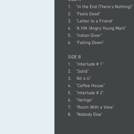
1. "In the End (There's Nothing)"
2. "Feels Good"
3. "Letter to a Friend"
4. "A.Y.M. (Angry Young Man)”
5. "Indian Giver"
6. "Falling Down”
SIDE B
1. "Interlude # 1"
2. “Solid”
3. "All 4 U"
4. "Coffee House"
5. "Interlude # 2"
6. "Vertigo"
7. "Room With a View"
8. "Nobody Else"