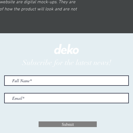
website are digital mock-ups. They are
of how the product will look and are not
Subscribe for the latest news!
Submit