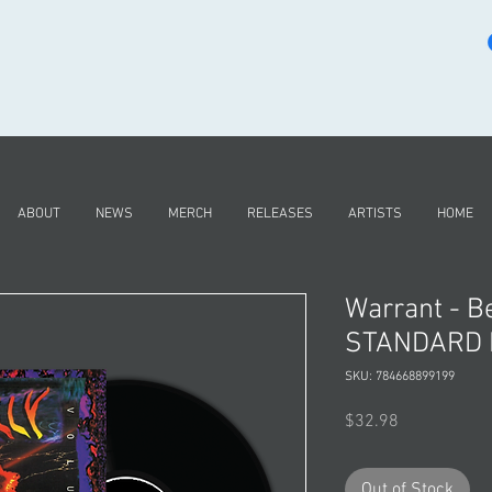
ABOUT
NEWS
MERCH
RELEASES
ARTISTS
HOME
Warrant - Be
STANDARD L
SKU: 784668899199
Price
$32.98
Out of Stock