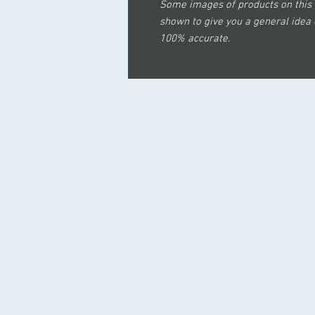
Some images of products on this 
shown to give you a general idea 
100% accurate.