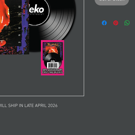
ILL SHIP IN LATE APRIL 2026