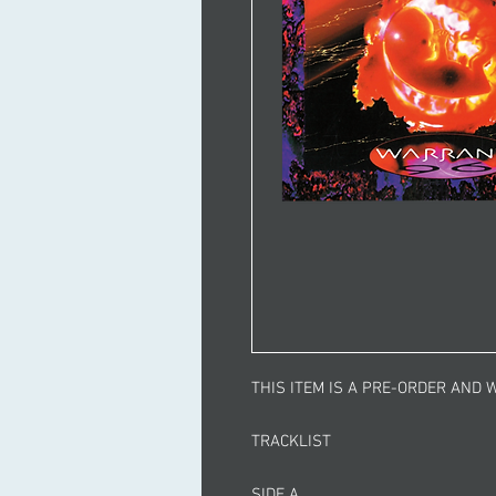
THIS ITEM IS A PRE-ORDER AND W
TRACKLIST
SIDE A