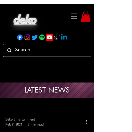
LATEST NEWS
Deko Entertainment
Feb 9, 2021
2 min read