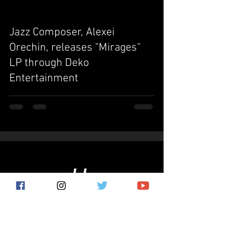
Jazz Composer, Alexei
Orechin, releases "Mirages"
LP through Deko
Entertainment
Subscribe for the latest news!