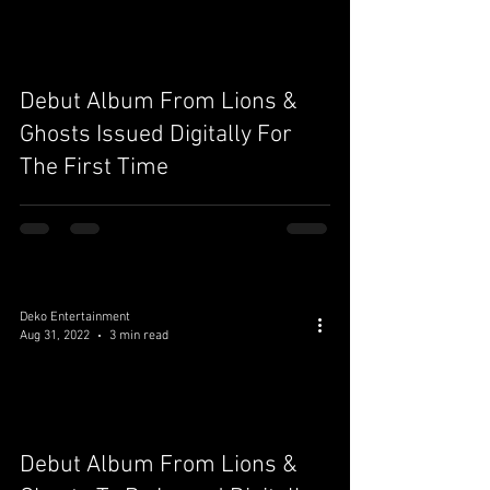
Debut Album From Lions &
Ghosts Issued Digitally For
The First Time
Deko Entertainment
Aug 31, 2022
3 min read
Debut Album From Lions &