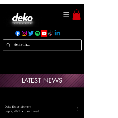
LATEST NEWS
Deko Entertainment
Sep 9, 2022
3 min read