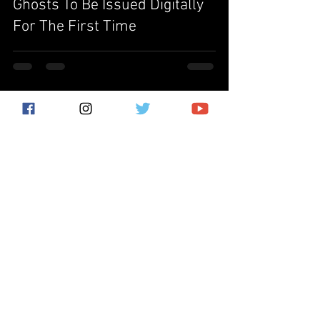
Ghosts To Be Issued Digitally
For The First Time
Subscribe for the latest news!
Submit