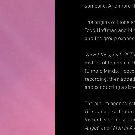
someone. And more than
The origins of Lions 
Todd Hoffman and Mic
and the group expande
Velvet Kiss, Lick Of T
district of London in
(Simple Minds, Heave
recording, then added 
and conducting a sixte
The album opened wit
Girls
, and also featur
Visconti’s string arr
Angel
” and “
Man In A 