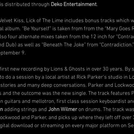
is distributed through 
Deko Entertainment
.
 Velvet Kiss, Lick of The Lime includes bonus tracks which w
nal album. “Be Yourself” is taken from from the “Mary Goes 
lso four alternate mixes taken from the 12 inch for “Contra
d Dub) as well as “Beneath The Joke” from “Contradiction.” 
September 9.
e first new recording by Lions & Ghosts in over 30 years. By 
do a session by a local artist at Rick Parker’s studio in Lo
ld stories and many deep conversations. Parker and Lockwoo
 and the outcome was the new single. The track features P
 guitars and mellotron, first class session keyboardist a
en
 adding strings and 
John Wilmer
 on drums. The track was
ockwood and Parker, and picks up where they left off over 3
 digital download or streaming on every major platform on 