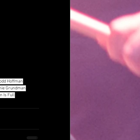
odd Hoffman
nie Grundman
 Is Full