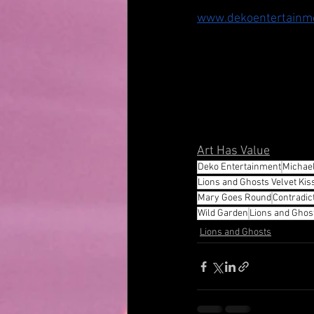
www.dekoentertainm
Art Has Value
Deko Entertainment
Michae
Lions and Ghosts Velvet Kiss
Mary Goes Round
Contradic
Wild Garden
Lions and Ghos
Lions and Ghosts