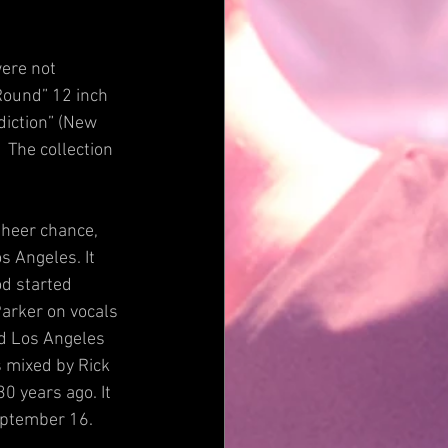
ere not 
Round” 12 inch 
diction” (New 
 The collection 
sheer chance, 
s Angeles. It 
d started 
arker on vocals 
nd Los Angeles 
 mixed by Rick 
0 years ago. It 
September 16.