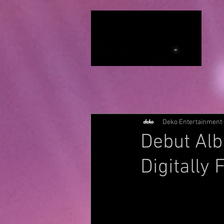
Deko Entertainment
Debut Alb
Digitally 