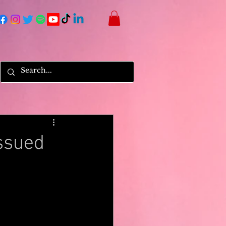
ssued