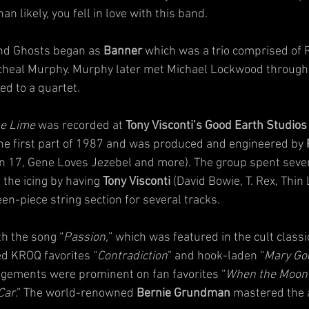
 likely, you fell in love with this band.
and Ghosts began as 
Banner
 which was a trio comprised of R
heal Murphy. Murphy later met Michael Lockwood through 
d to a quartet.  
he Lime 
was recorded at 
Tony Visconti’s Good Earth Studios
 the first part of 1987 and was produced and engineered by 
n 17, Gene Loves Jezebel and more). The group spent seve
the icing by having 
Tony Visconti
 (David Bowie, T. Rex, Thin 
en-piece string section for several tracks.
h the song “
Passion,
” which was featured in the cult classic
ed KROQ favorites “
Contradiction
” and hook-laden “
Mary Go
angements were prominent on fan favorites “
When the Moon 
Car
.” The world-renowned 
Bernie Grundman
 mastered the