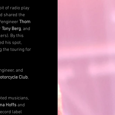
t of radio play 
nd shared the 
/engineer 
Thom 
 
Tony Berg
, and 
rs). By this 
ed his spot, 
g the touring for 
ngineer, and 
otorcycle Club
, 
ted musicians, 
na Hoffs
 and 
record label 