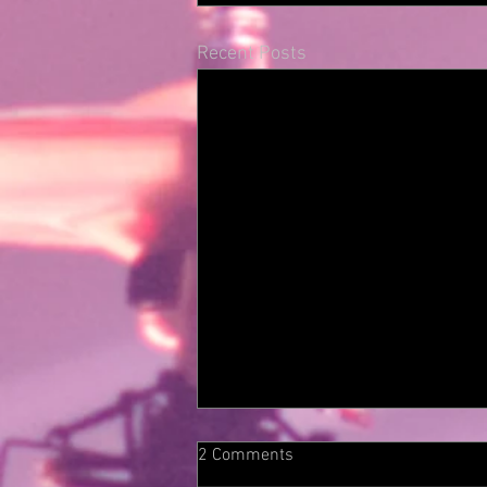
Recent Posts
2 Comments