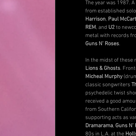
The year was 1987. A w
from established solo 
Harrison
, 
Paul McCar
REM
, and 
U2
 to newc
metal with records fr
Guns N’ Roses
.
In the midst of these
Lions & Ghosts
. Fron
Micheal Murphy
 (dru
classic songwriters 
T
psychedelic twist sho
received a good amount 
from Southern Californ
supporting acts as var
Dramarama
, 
Guns N’
80s in L.A. at the 
Holl