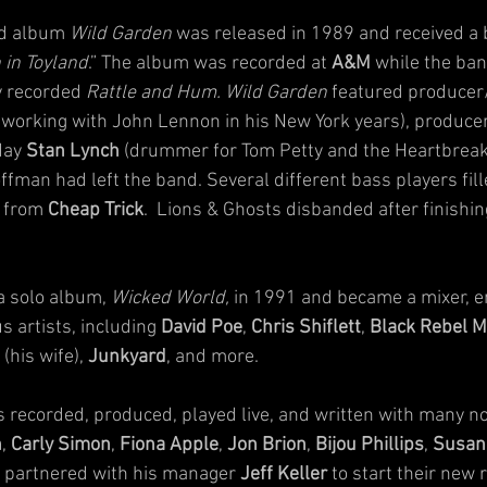
d album 
Wild Garden
 was released in 1989 and received a bi
 in Toyland
.” The album was recorded at 
A&M
 while the ba
y recorded 
Rattle and Hum. Wild Garden
 featured producer
 working with John Lennon in his New York years), producer
day 
Stan Lynch
 (drummer for Tom Petty and the Heartbreake
ffman had left the band. Several different bass players fill
 from 
Cheap Trick
.  Lions & Ghosts disbanded after finishin
a solo album, 
Wicked World,
 in 1991 and became a mixer, e
 artists, including 
David Poe
, 
Chris Shiflett
, 
Black Rebel M
 (his wife), 
Junkyard
, and more.
recorded, produced, played live, and written with many no
n
, 
Carly Simon
, 
Fiona Apple
, 
Jon Brion
, 
Bijou Phillips
, 
Susan
 partnered with his manager 
Jeff Keller
 to start their new 