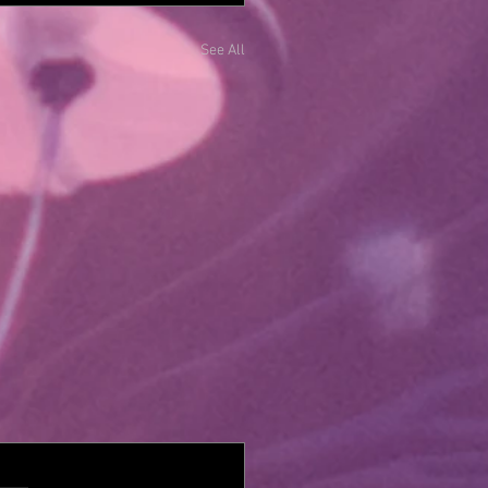
See All