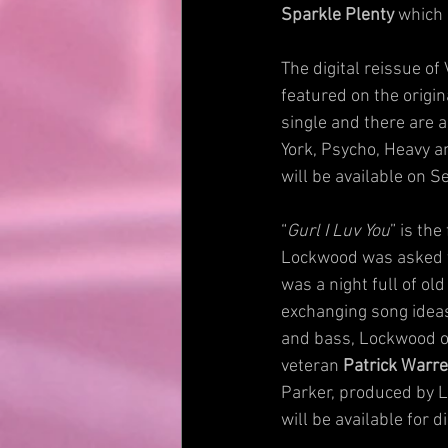
Sparkle Plenty
 which 
The digital reissue of
featured on the origi
single and there are a
York, Psycho, Heavy an
will be available on 
“
Gurl I Luv You
” is th
Lockwood was asked to 
was a night full of o
exchanging song ideas
and bass, Lockwood on
veteran 
Patrick Warr
Parker, produced by L
will be available for