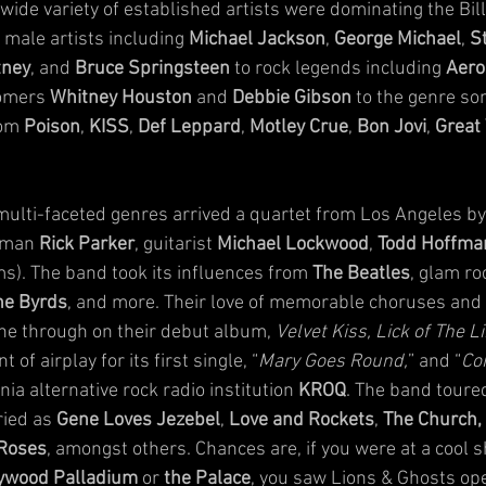
ide variety of established artists were dominating the Bill
male artists including 
Michael Jackson
, 
George Michael
, 
S
tney
, and 
Bruce Springsteen
 to rock legends including 
Aero
omers 
Whitney Houston
 and 
Debbie Gibson
 to the genre som
om 
Poison
, 
KISS
, 
Def Leppard
, 
Motley Crue
, 
Bon Jovi
, 
Great
 multi-faceted genres arrived a quartet from Los Angeles by
tman 
Rick Parker
, guitarist 
Michael Lockwood
, 
Todd Hoffma
ms). The band took its influences from 
The Beatles
, glam ro
he Byrds
, and more. Their love of memorable choruses and l
ne through on their debut album, 
Velvet Kiss, Lick of The L
of airplay for its first single, “
Mary Goes Round,
” and “
Co
ia alternative rock radio institution 
KROQ
. The band toured
ied as 
Gene Loves Jezebel
, 
Love and Rockets
, 
The Church,
 Roses
, amongst others. Chances are, if you were at a cool s
ywood Palladium
 or 
the Palace
, you saw Lions & Ghosts ope