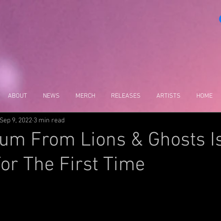
ABOUT
NEWS
MERCH
RELEASES
ARTISTS
HOME
Sep 9, 2022
3 min read
um From Lions & Ghosts I
For The First Time