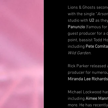
Lions & Ghosts secon
with the single “
Arson
studio with 
U2
 as the
Panunzio
 (famous for
guest producer for a 
point, bassist Todd Ho
including 
Pete Comita
Wild Garden
.
Rick Parker released 
producer for numerous
Miranda Lee Richards
Michael Lockwood has 
including 
Aimee Man
more. He has recently