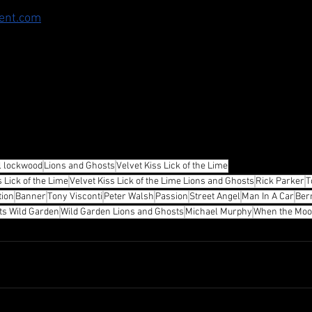
ent.com
l lockwood
Lions and Ghosts
Velvet Kiss Lick of the Lime
 Lick of the Lime
Velvet Kiss Lick of the Lime Lions and Ghosts
Rick Parker
T
tion
Banner
Tony Visconti
Peter Walsh
Passion
Street Angel
Man In A Car
Ber
ts Wild Garden
Wild Garden Lions and Ghosts
Michael Murphy
When the Moon