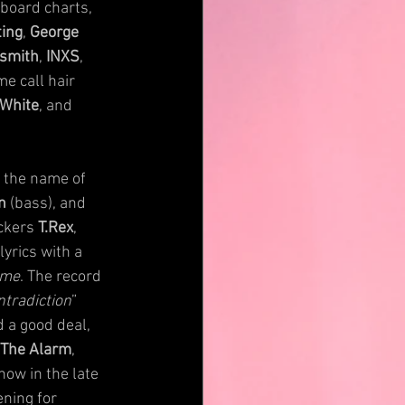
board charts, 
ting
, 
George 
smith
, 
INXS
, 
e call hair 
 White
, and 
 the name of 
n
 (bass), and 
ckers 
T.Rex
, 
yrics with a 
ime
. The record 
ntradiction
” 
 a good deal, 
 The Alarm
, 
how in the late 
ning for 