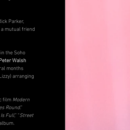
ick Parker, 
a mutual friend 
 in the Soho 
Peter Walsh
ral months 
Lizzy) arranging 
 film 
Modern 
es Round
.” 
Is Full
,” “
Street 
 album.