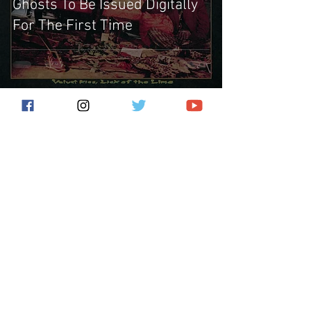
Ghosts To Be Issued Digitally
For The First Time
Subscribe for the latest news!
Submit