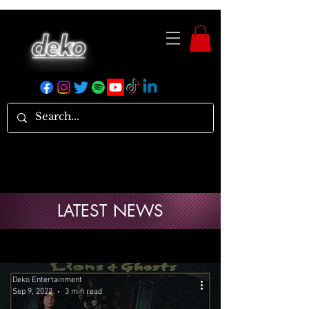
LATEST NEWS
Deko Entertainment
Sep 9, 2022
3 min read