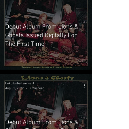
Debut Album From Lions &
Ghosts Issued Digitally For
The First Time
Deko Entertainment
Aug 31, 2022
3 min read
Debut Album From Lions &