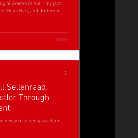
ng of Greene St Vol. 1 by jazz
assist Rene Hart, and drummer
ll Sellenraad,
stler Through
ent
the newly reissued jazz album,