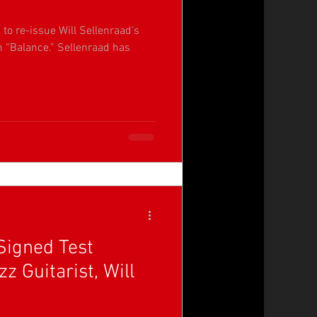
to re-issue Will Sellenraad's
m “Balance.” Sellenraad has
Signed Test
z Guitarist, Will