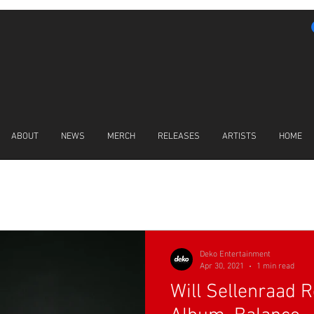
ABOUT
NEWS
MERCH
RELEASES
ARTISTS
HOME
LATEST NEWS
Deko Entertainment
Apr 30, 2021
1 min read
Will Sellenraad 