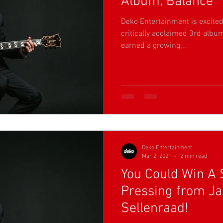
Album, Balance
Deko Entertainment is excited 
critically acclaimed 3rd albu
earned a growing...
Deko Entertainment
Mar 2, 2021
2 min read
You Could Win A 
Pressing from Jaz
Sellenraad!