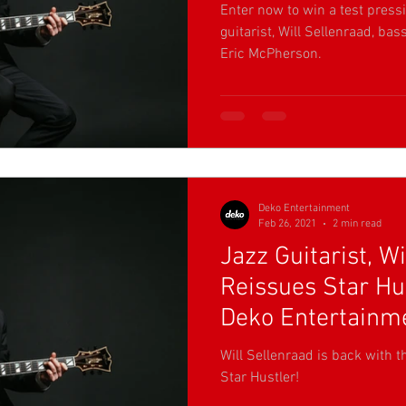
Enter now to win a test pressi
guitarist, Will Sellenraad, b
Eric McPherson.
Deko Entertainment
Feb 26, 2021
2 min read
Jazz Guitarist, Wi
Reissues Star Hu
Deko Entertainm
Will Sellenraad is back with 
Star Hustler!