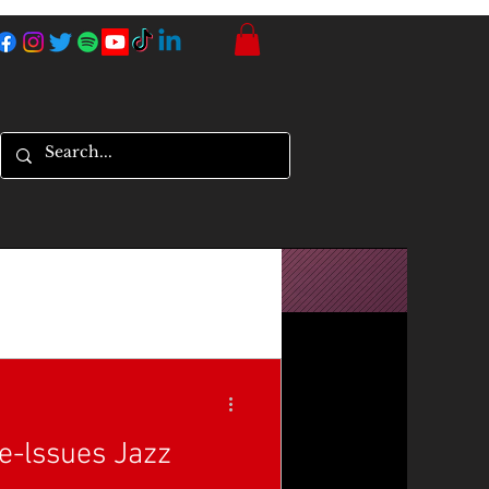
Re-lssues Jazz