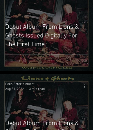
Debut Album From Lions &
Ghosts Issued Digitally For
The First Time
Deko Entertainment
Aug 31, 2022
3 min read
Debut Album From Lions &