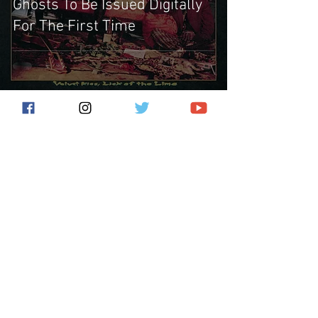
Ghosts To Be Issued Digitally
For The First Time
Subscribe for the latest news!
Submit