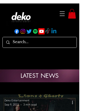
LATEST NEWS
Deko Entertainment
Sep 9, 2022
3 min read