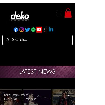
LATEST NEWS
Deko Entertainment
Mar 26, 2021
2 min read