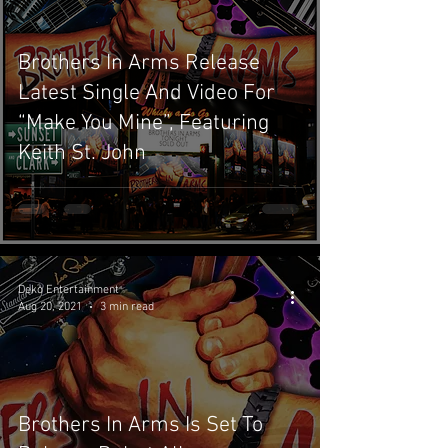
Brothers In Arms Release
Latest Single And Video For
“Make You Mine”, Featuring
Keith St. John
Deko Entertainment
Aug 20, 2021
3 min read
Brothers In Arms Is Set To