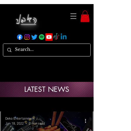
LATEST NEWS
Deko Entertainment
Jan 18, 2022
2 min read