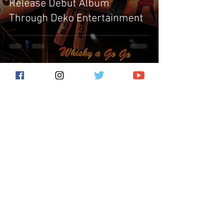
Release Debut Album
Through Deko Entertainment
Subscribe for the latest news!
Submit