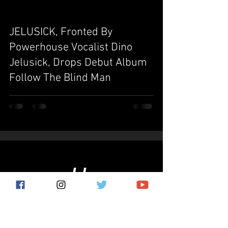
JELUSICK, Fronted By
video
Powerhouse Vocalist Dino
Jelusick, Drops Debut Album
Follow The Blind Man
Subscribe for the latest news!