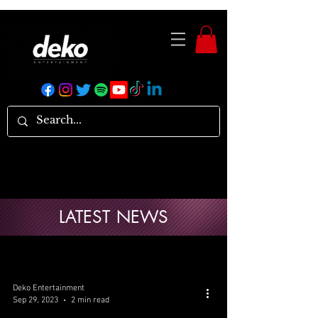
LATEST NEWS
Deko Entertainment
Sep 29, 2023
2 min read