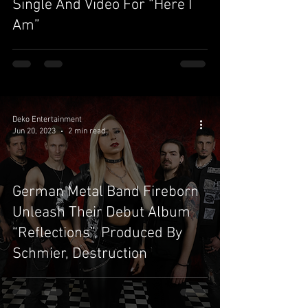
Single And Video For “Here I
Am”
Deko Entertainment
Jun 20, 2023
2 min read
German Metal Band Fireborn
Unleash Their Debut Album
“Reflections”, Produced By
Schmier, Destruction