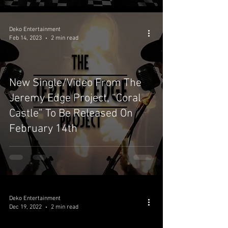
Deko Entertainment
Feb 14, 2023
2 min read
New Single/Video From The
Jeremy Edge Project, “Coral
Castle” To Be Released On
February 14th
Deko Entertainment
Dec 19, 2022
2 min read