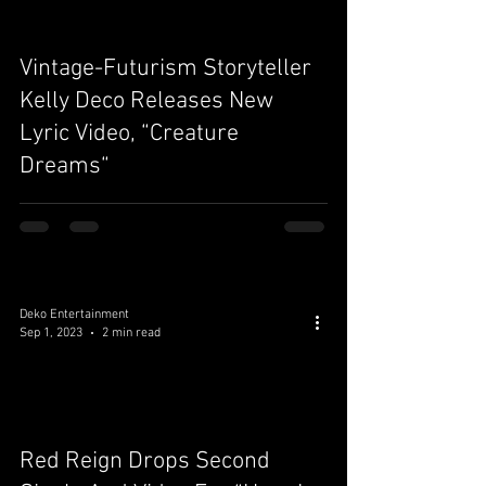
Vintage-Futurism Storyteller
video
Kelly Deco Releases New
Lyric Video, “Creature
Dreams“
Deko Entertainment
Sep 1, 2023
2 min read
video
Red Reign Drops Second