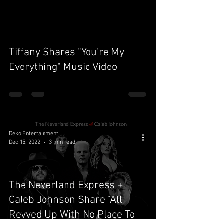
video
Tiffany Shares "You're My
Everything" Music Video
Deko Entertainment
Dec 15, 2022
3 min read
The Neverland Express +
Caleb Johnson Share "All
Revved Up With No Place To