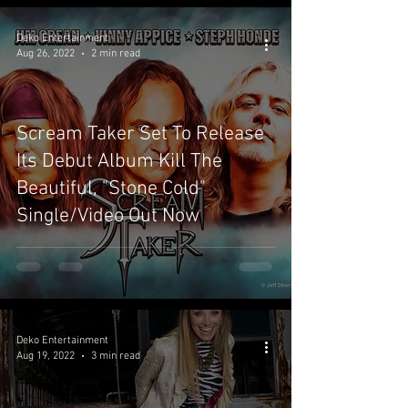
Deko Entertainment
Aug 26, 2022
2 min read
Scream Taker Set To Release
Its Debut Album Kill The
Beautiful, "Stone Cold"
Single/Video Out Now
Deko Entertainment
Aug 19, 2022
3 min read