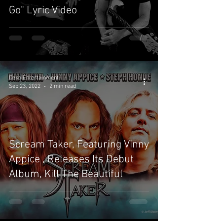
Go" Lyric Video
Deko Entertainment
Sep 23, 2022
2 min read
Scream Taker, Featuring Vinny
Appice , Releases Its Debut
Album, Kill The Beautiful