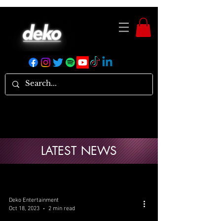
LATEST NEWS
Deko Entertainment
Oct 18, 2023
2 min read