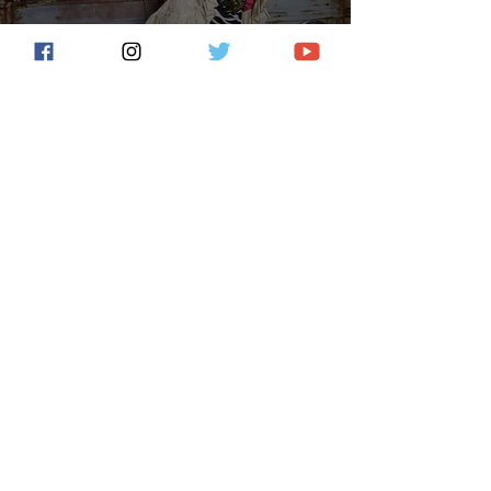
Lisa Bodnar And Whistlegrass
Release First Single/Video
From ‘40 Years In The Desert’
Deko Entertainment
Jun 16, 2022
2 min read
Former Kansas Vocalist John
Elefante Releases “Won't Fade
Away” From His New Album