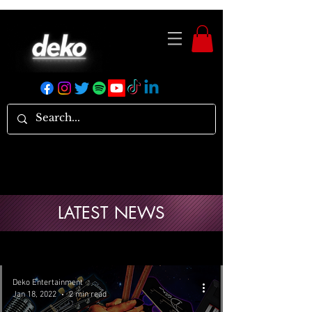
LATEST NEWS
Deko Entertainment
Jan 18, 2022
2 min read