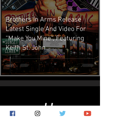
Brothers In Arms Release
Latest Single And Video For
“Make You Mine”, Featuring
Keith St. John
Subscribe for the latest news!