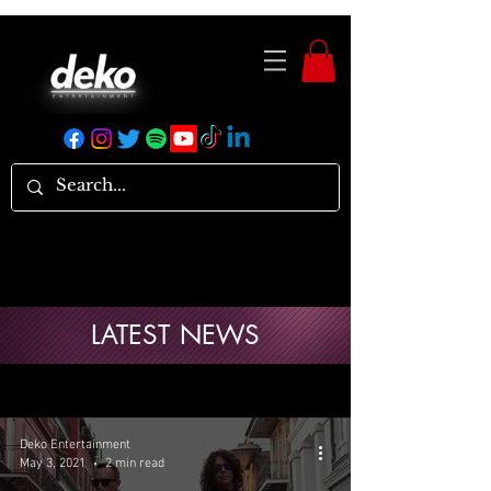
LATEST NEWS
Deko Entertainment
May 3, 2021
2 min read