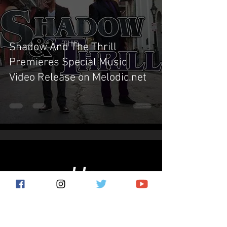
Shadow And The Thrill
Premieres Special Music
Video Release on Melodic.net
Subscribe for the latest news!