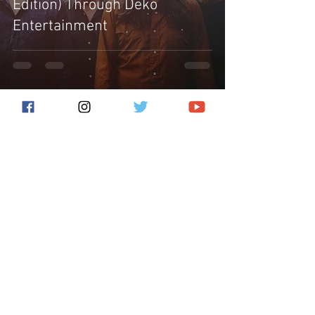
Edition) Through Deko
Entertainment
Subscribe for the latest news!
Submit