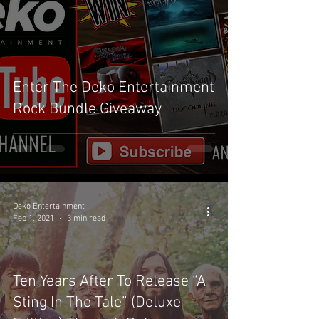
Enter The Deko Entertainment
Rock Bundle Giveaway
Deko Entertainment
Feb 1, 2021
3 min read
Ten Years After To Release “A
Sting In The Tale” (Deluxe