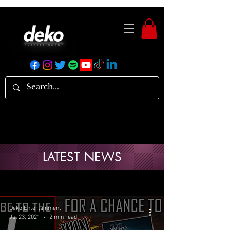
LATEST NEWS
Deko Entertainment
Jul 23, 2021
2 min read