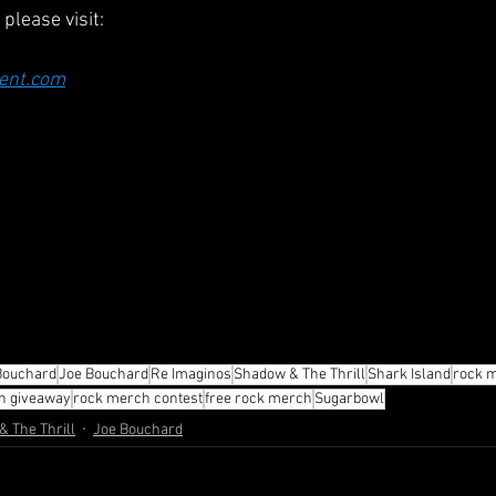
please visit:
ent.com
Bouchard
Joe Bouchard
Re Imaginos
Shadow & The Thrill
Shark Island
rock 
h giveaway
rock merch contest
free rock merch
Sugarbowl
 The Thrill
Joe Bouchard