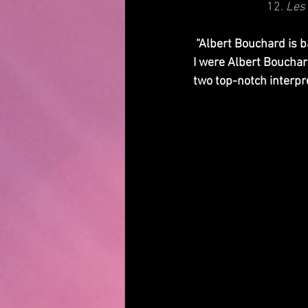
12. 
Les 
 “Albert Bouchard is back with what he claims is Imaginos the way it was intended to be heard. If 
I were Albert Bouchard
two top-notch interpr