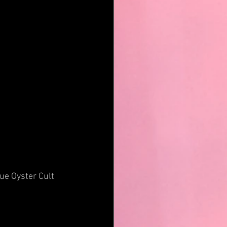
ue Oyster Cult 