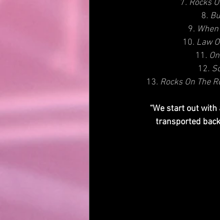
7. 
Rocks O
8. 
Bu
9. 
When 
10. 
Law O
11. 
On
12. 
S
13. 
Rocks On The Ro
“We start out with
transported back 