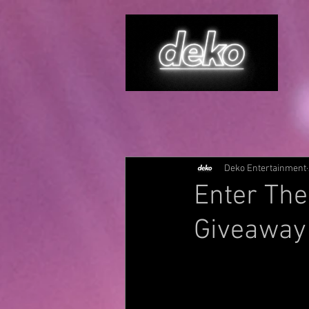
Deko Entertainment
Enter The
Giveaway