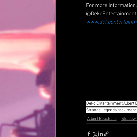
For more information, 
@DekoEntertainment
www.dekoentertainm
Deko Entertainment
Albert 
Strange Legends
rock merc
Albert Bouchard
Shadow &