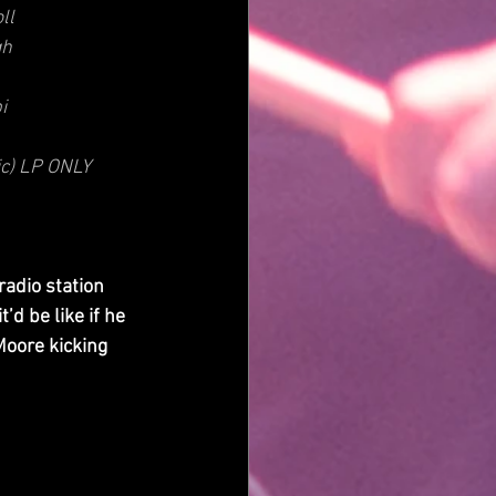
ll
gh
i
ic) LP ONLY
radio station 
d be like if he 
Moore kicking 