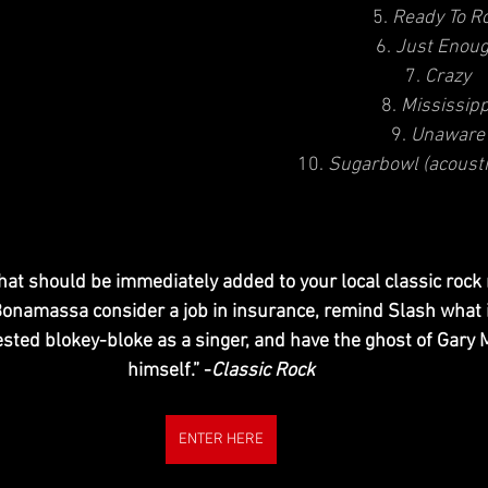
5. 
Ready To Ro
6. 
Just Enou
7. 
Crazy
8. 
Mississipp
9. 
Unaware
10. 
Sugarbowl (acoust
that should be immediately added to your local classic rock 
onamassa consider a job in insurance, remind Slash what it’
ested blokey-bloke as a singer, and have the ghost of Gary 
himself.” -
Classic Rock
ENTER HERE