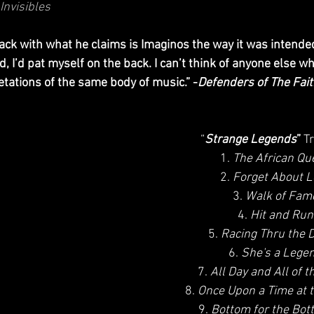
Invisibles
, I’d pat myself on the back. I can’t think of anyone else w
etations of the same body of music.” -
Defenders of The Fai
“
Strange Legends
”
 T
1. 
The African Qu
2. 
Forget About L
3. 
Walk of Fam
4. 
Hit and Run
5. 
Racing Thru the 
6. 
She's a Lege
7. 
All Day and All of t
8. 
Once Upon a Time at 
9. 
Bottom for the Bot