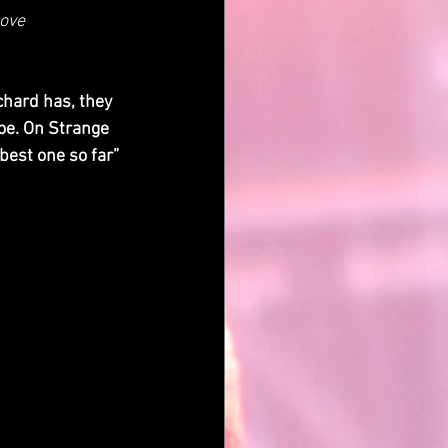
Love
hard has, they 
oe. On Strange 
best one so far” 