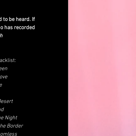
ho has recorded 
th
racklist:
een
ove
e
Desert
nd
he Night
the Border
tomless