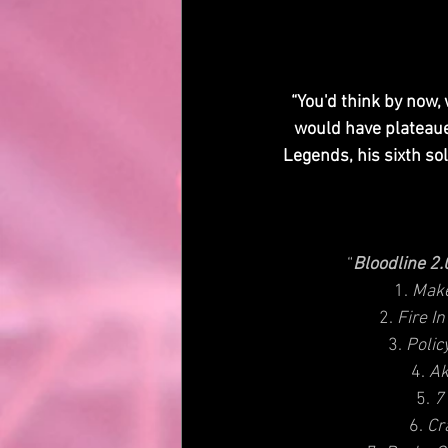
“You'd think by now
would have plateaued
Legends, his sixth sol
“
Bloodline 2
1. 
Make
2.
 Fire I
3. 
Polic
4. 
Ak
5. 
7
6. 
Cr