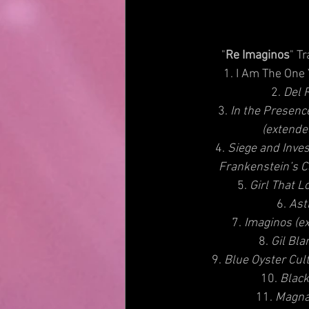
          "
Re Imaginos
" Tr
1. I Am The One
2.
 Del 
3. 
In the Presenc
(extende
4. 
Siege and Inves
Frankenstein’s C
5. 
Girl That L
6. 
Ast
 7. 
Imaginos (ex
8. 
Gil Bla
9. 
Blue Oyster Cult
10. 
Black
11. 
Magna 