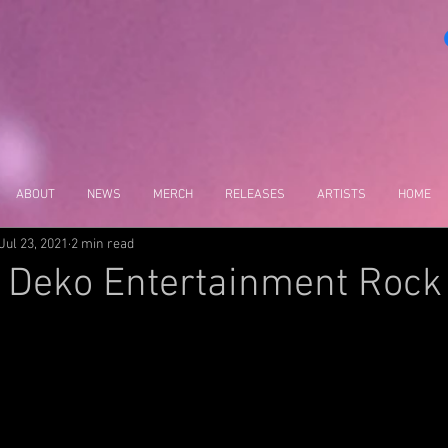
ABOUT
NEWS
MERCH
RELEASES
ARTISTS
HOME
Jul 23, 2021
2 min read
 Deko Entertainment Rock