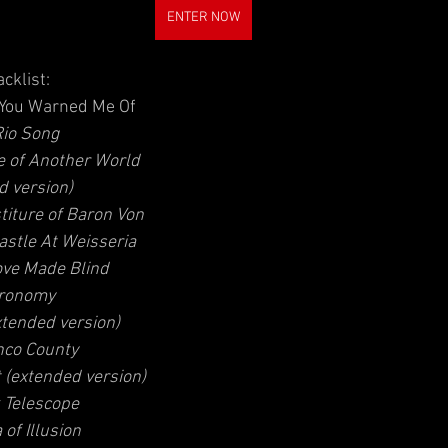
ENTER NOW
acklist:
 You Warned Me Of
Rio Song  
e of Another World 
d version) 
titure of Baron Von 
astle At Weisseria 
ove Made Blind  
ronomy 
tended version)  
nco County  
 (extended version) 
 Telescope 
of Illusion  