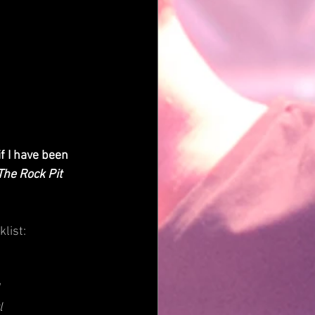
 I have been 
The Rock Pit
klist:
l