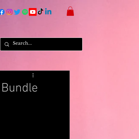
 Bundle