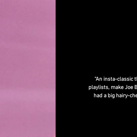
“An insta-classic 
playlists, make Joe B
had a big hairy-ch