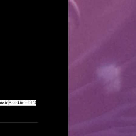
music
Bloodline 2.020