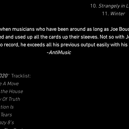
10. 
Strangely in 
11. 
Winter
, when musicians who have been around as long as Joe Bouc
 and used up all the cards up their sleeves. Not so with J
o record, he exceeds all his previous output easily with his 
-
AntiMusic
.020
" 
 Tracklist: 
 A Move
n the House
y Of Truth
tion Is
 Tears
azy 8’s