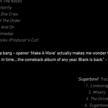
n The Rocks
tterfly
She Cries
f The Order
 And On
omeday
cks (Producer’s Cut)
 a bang – opener ‘Make A Move’ actually makes me wonder if
in time….the comeback album of any year. Black is back.” -
“
Sugarbowl
” Trac
1. 
Lovesong
2. 
Misery
3. 
The Grind
4. 
Sugarbow