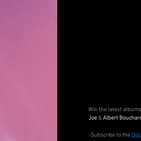
Win the latest albums 
Joe
 & 
Albert Bouchar
-Subscribe to the 
Dek