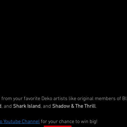
from your favorite Deko artists like original members of Bl
d
, and 
Shark Island
, and 
Shadow & The Thrill
.
o Youtube Channel
for your chance to win big!