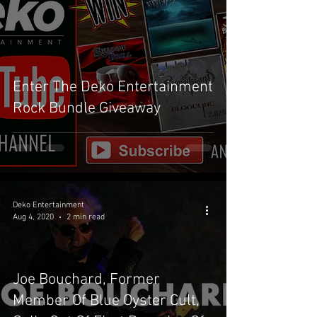
Enter The Deko Entertainment
Rock Bundle Giveaway
Deko Entertainment
Aug 4, 2020
2 min read
Joe Bouchard, Former
Member Of Blue Oyster Cult,