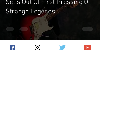
Sells Out Of First Pressing Of
Strange Legends
Subscribe for the latest news!
Submit