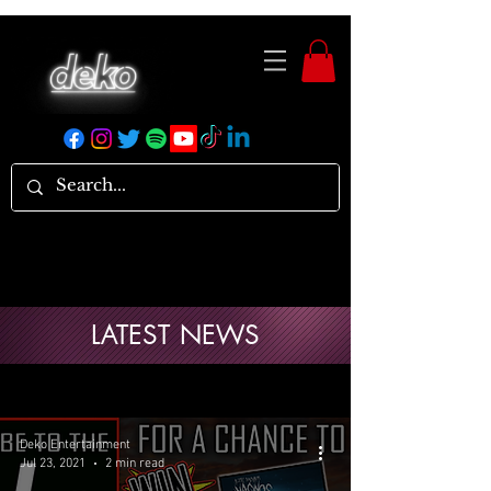
LATEST NEWS
Deko Entertainment
Jul 23, 2021
2 min read