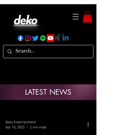
LATEST NEWS
Deko Entertainment
Apr 10, 2023
2 min read