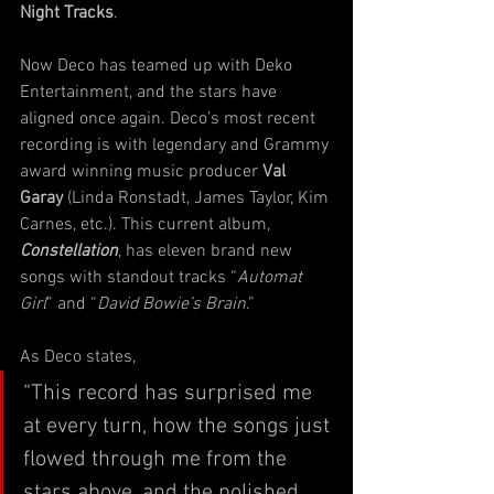
Night Tracks
. 
Now Deco has teamed up with Deko 
Entertainment, and the stars have 
aligned once again. Deco’s most recent 
recording is with legendary and Grammy 
award winning music producer 
Val 
Garay
 (Linda Ronstadt, James Taylor, Kim 
Carnes, etc.). This current album, 
Constellation
, has eleven brand new 
songs with standout tracks “
Automat 
Girl
” and “
David Bowie’s Brain
.” 
As Deco states, 
“This record has surprised me 
at every turn, how the songs just 
flowed through me from the 
stars above, and the polished 