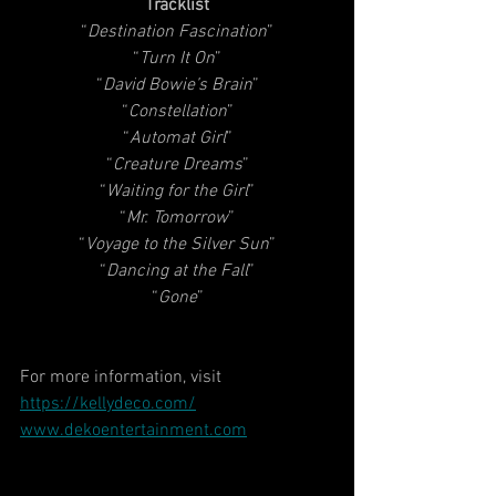
Tracklist
“
Destination Fascination
”
“
Turn It On
”
“
David Bowie’s Brain
”
“
Constellation
”
“
Automat Girl
”
“
Creature Dreams
”
“
Waiting for the Girl
”
“
Mr. Tomorrow
”
“
Voyage to the Silver Sun
”
“
Dancing at the Fall
”
“
Gone
”
For more information, visit
https://kellydeco.com/
www.dekoentertainment.com