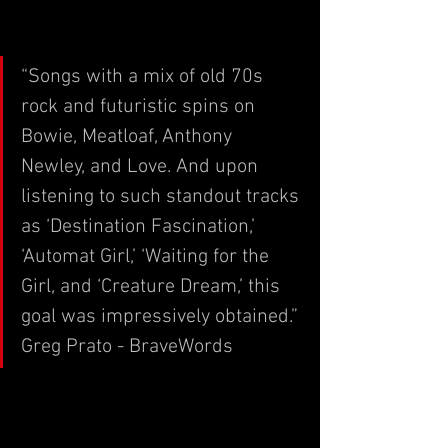
“Songs with a mix of old 70s 
rock and futuristic spins on 
Bowie, Meatloaf, Anthony 
Newley, and Love. And upon 
listening to such standout tracks 
as ‘Destination Fascination,’ 
‘Automat Girl,’ ‘Waiting for the 
Girl, and ‘Creature Dream,’ this 
goal was impressively obtained.”
Greg Prato - BraveWords