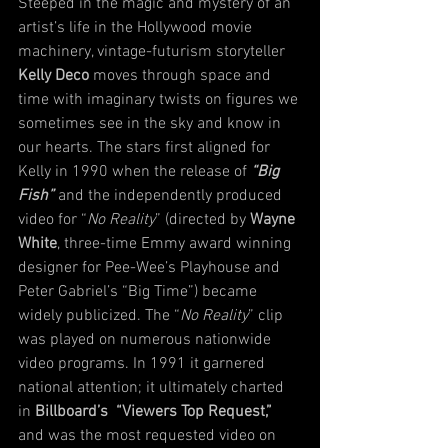
Steeped in the magic and mystery of an 
artist’s life in the Hollywood movie 
machinery, vintage-futurism storyteller 
Kelly Deco
 moves through space and 
time with imaginary twists on figures we 
sometimes see in the sky and know in 
our hearts. The stars first aligned for 
Kelly in 1990 when the release of 
“Big 
Fish”
 and the independently produced 
video for “
No Reality
” (directed by 
Wayne 
White
, three-time Emmy award winning 
designer for Pee-Wee’s Playhouse and 
Peter Gabriel’s “Big Time”) became 
widely publicized. The “
No Reality
” clip 
was played on numerous nationwide 
video programs. In 1991 it garnered 
national attention; it ultimately charted 
in 
Billboard’s  “Viewers Top Request,”
and was the most requested video on 