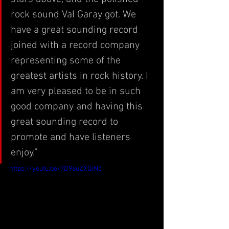
rock sound Val Garay got. We 
have a great sounding record 
joined with a record company 
representing some of the 
greatest artists in rock history. I 
am very pleased to be in such 
good company and having this 
great sounding record to 
promote and have listeners 
enjoy.”
https://youtu.be/7D96uZXQiNc