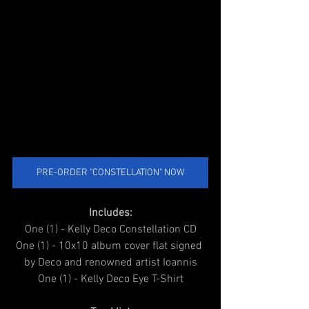
PRE-ORDER "CONSTELLATION" NOW
Includes:
One (1) - Kelly Deco Constellation CD
One (1) - 10x10 album cover flat signed 
by Deco and renowned artist Ioannis
One (1) - Kelly Deco Eye T-Shirt