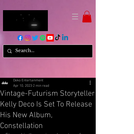
Deko Entertainment
Apr 10, 2023
2 min read
Vintage-Futurism Storyteller
Kelly Deco Is Set To Release
His New Album,
Constellation