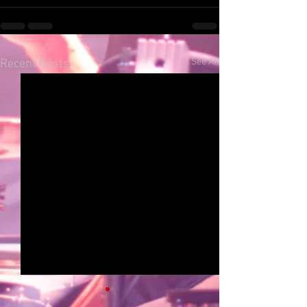
See All
Recent Posts