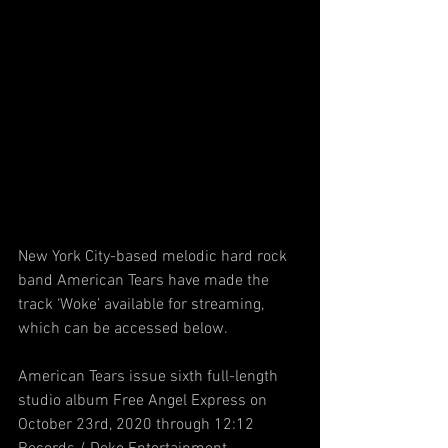
New York City-based melodic hard rock 
band American Tears have made the 
track ‘Woke’ available for streaming, 
which can be accessed below.
American Tears issue sixth full-length 
studio album Free Angel Express on 
October 23rd, 2020 through 12:12 