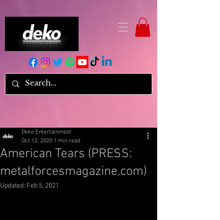
Deko Entertainment
Oct 12, 2020
1 min read
American Tears (PRESS:
metalforcesmagazine.com)
Updated:
Feb 5, 2021