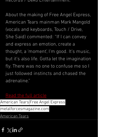
Records / Deko Entertainment.
About the making of Free Angel Express, 
American Tears mainman Mark Mangold 
(vocals and keyboards, Touch / Drive, 
She Said) commented: “If I can convey 
and express an emotion, create a 
thought, a ‘moment’, I’m good. It’s music, 
but it’s also life. Gotta let the imagination 
fly. There was no one to confuse me so I 
just followed instincts and chased the 
adrenaline.”
Read the full article
American Tears
Free Angel Express
metalforcesmagazine.com
American Tears