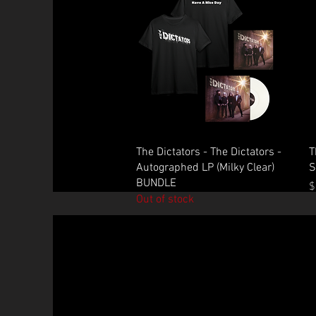
Quick View
The Dictators - The Dictators -
T
Autographed LP (Milky Clear)
S
BUNDLE
P
$
Out of stock