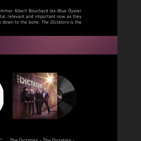
rummer Albert Bouchard (ex-Blue Öyster
ital, relevant and important now as they
rs down to the bone.
The Dictators
is the
Quick View
7"
The Dictators - The Dictators -