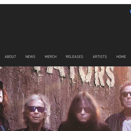
ABOUT
NEWS
MERCH
RELEASES
ARTISTS
HOME