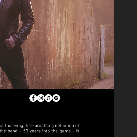
 the living, fire-breathing definition of
f the band – 50 years into the game - is