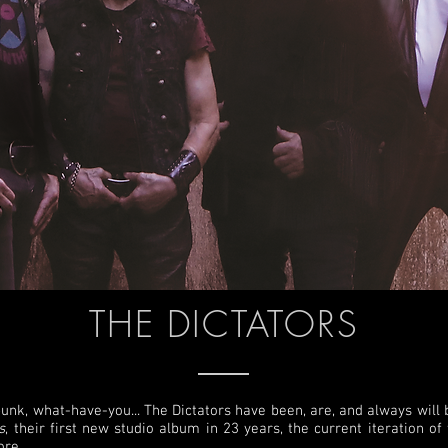
THE DICTATORS
punk, what-have-you... The Dictators have been, are, and always will be
s
, their first new studio album in 23 years, the current iteration o
ore.