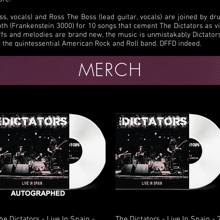
, vocals) and Ross The Boss (lead guitar, vocals) are joined by d
Roth (Frankenstein 3000) for 10 songs that cement The Dictators as v
ffs and melodies are brand new, the music is unmistakably Dictato
f the quintessential American Rock and Roll band. DFFD indeed.
MERCH
Quick View
Quick View
he Dictators - Live In Spain -
The Dictators - Live In Spain - 