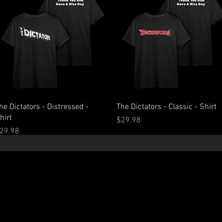
Quick View
Quick View
he Dictators - Distressed -
The Dictators - Classic - Shirt
hirt
Price
$29.98
rice
29.98