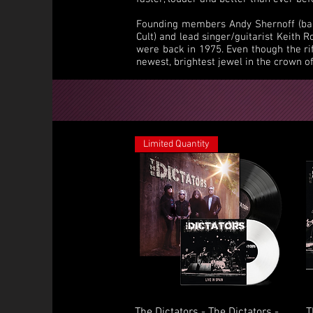
Founding members Andy Shernoff (bass
Cult) and lead singer/guitarist Keith 
were back in 1975. Even though the ri
newest, brightest jewel in the crown o
Limited Quantity
Quick View
The Dictators - The Dictators -
T