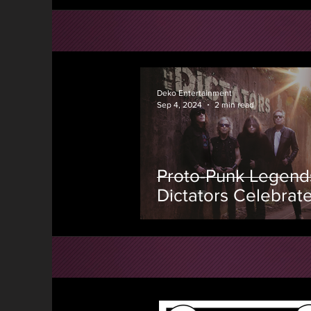
Deko Entertainment
Sep 4, 2024
2 min read
Proto-Punk Legend
Dictators Celebrat
Anniversary With T
First New Studio A
in 23 Years