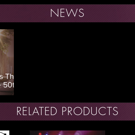
NEWS
s The
e 50th
heir
lbum
RELATED PRODUCTS