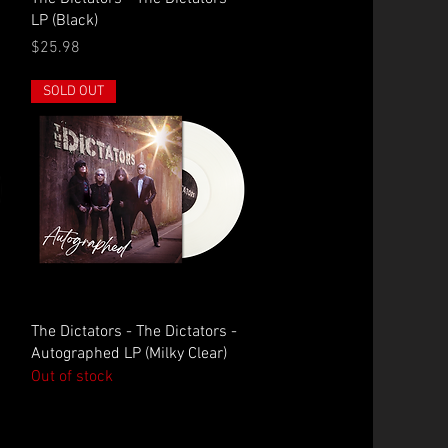
LP (Black)
Price
$25.98
SOLD OUT
Quick View
The Dictators - The Dictators -
Autographed LP (Milky Clear)
Out of stock