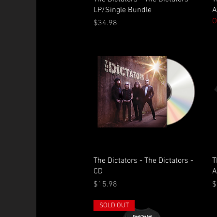
LP/Single Bundle
A
O
Price
$34.98
Quick View
The Dictators - The Dictators -
T
CD
A
Price
P
$15.98
$
SOLD OUT