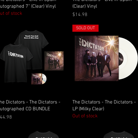
utographed 7" (Clear) Vinyl
(Clear) Vinyl
ut of stock
Price
$14.98
SOLD OUT
Quick View
Quick View
he Dictators - The Dictators -
The Dictators - The Dictators -
utographed CD BUNDLE
LP (Milky Clear)
Out of stock
rice
44.98