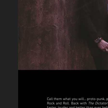
Call them what you will... proto-punk, 
Rock and Roll. Back with
The Dictator
faster, louder and better than ever bef