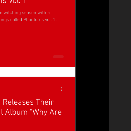
s Vol. 1'
he witching season with a
songs called Phantoms vol. 1.
t Releases Their
al Album "Why Are