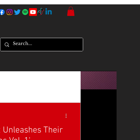
t Unleashes Their