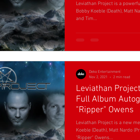
Leviathan Project is a powerf
Bobby Koeble (Death), Matt Nar
and Tim...
Deko Entertainment
Nov 2, 2021
2 min read
Leviathan Project
Full Album Auto
"Ripper" Owens
Leviathan Project is a new me
Koeble (Death), Matt Nardo (Pr
"Ripper" Owens...