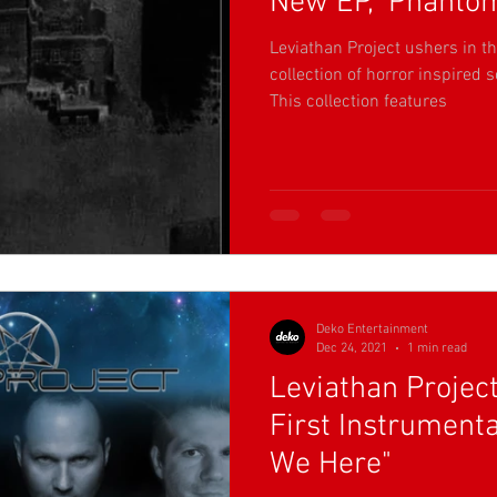
New EP, ‘Phantom
Leviathan Project ushers in t
collection of horror inspired 
This collection features
Deko Entertainment
Dec 24, 2021
1 min read
Leviathan Projec
First Instrument
We Here"