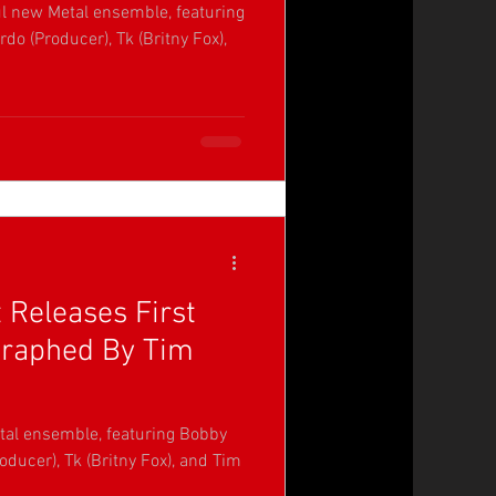
ul new Metal ensemble, featuring
do (Producer), Tk (Britny Fox),
 Releases First
graphed By Tim
tal ensemble, featuring Bobby
oducer), Tk (Britny Fox), and Tim