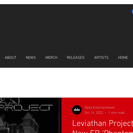
ABOUT
NEWS
MERCH
RELEASES
ARTISTS
HOME
LATEST NEWS
Deko Entertainment
Oct 14, 2022
1 min read
Leviathan Projec