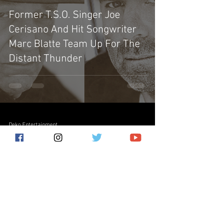
Former T.S.O. Singer Joe
Cerisano And Hit Songwriter
Marc Blatte Team Up For The
Distant Thunder
Deko Entertainment
Sep 30, 2022
4 min read
From The Desk - September