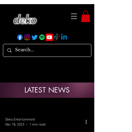
LATEST NEWS
Deko Entertainment
Dec 18, 2023
1 min read