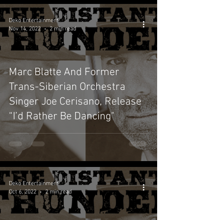
Deko Entertainment
Nov 14, 2022
2 min read
Marc Blatte And Former
Trans-Siberian Orchestra
Singer Joe Cerisano, Release
“I’d Rather Be Dancing"
Deko Entertainment
Oct 6, 2022
2 min read