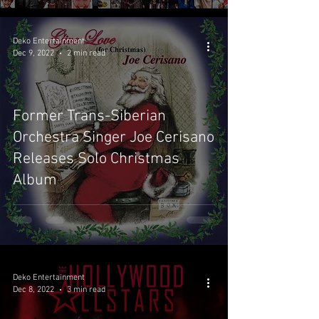
Deko Entertainment
Dec 9, 2022
2 min read
Former Trans-Siberian
Orchestra Singer Joe Cerisano
Releases Solo Christmas
Album
Deko Entertainment
Dec 8, 2022
3 min read