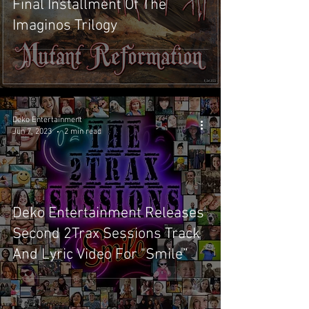
Final Installment Of The
Imaginos Trilogy
Deko Entertainment
Jun 7, 2023
2 min read
Deko Entertainment Releases
Second 2Trax Sessions Track
And Lyric Video For "Smile”