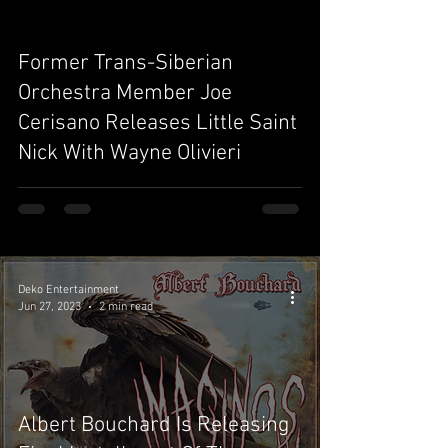
Former Trans-Siberian
video
Orchestra Member Joe
Cerisano Releases Little Saint
Nick With Wayne Olivieri
Deko Entertainment
Jun 27, 2023
2 min read
Albert Bouchard Is Releasing