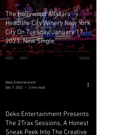
The Hollywood Allstars
Headline City Winery New York
City On Tuesday, January 17,
2023, New Single
Deko Entertainment
Dec 7, 2022
2 min read
Deko Entertainment Presents
video
The 2Trax Sessions, A Honest
Sneak Peek Into The Creative