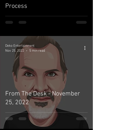
Process
Deko Entertainment
Nov 25, 2022
5 min read
From The Desk - November
25, 2022