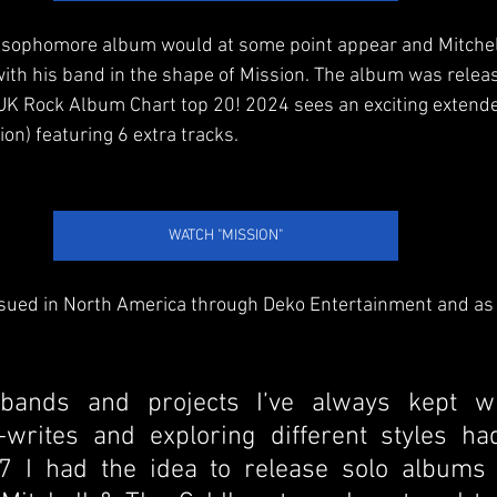
 a sophomore album would at some point appear and Mitchel
th his band in the shape of Mission. The album was relea
al UK Rock Album Chart top 20! 2024 sees an exciting extend
ion) featuring 6 extra tracks.
WATCH "MISSION"
sued in North America through Deko Entertainment and as M
bands and projects I’ve always kept wr
-writes and exploring different styles ha
7 I had the idea to release solo albums 