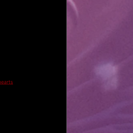
hearts