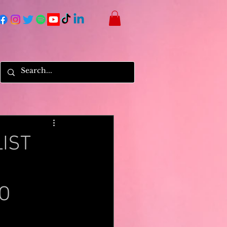
IST
O