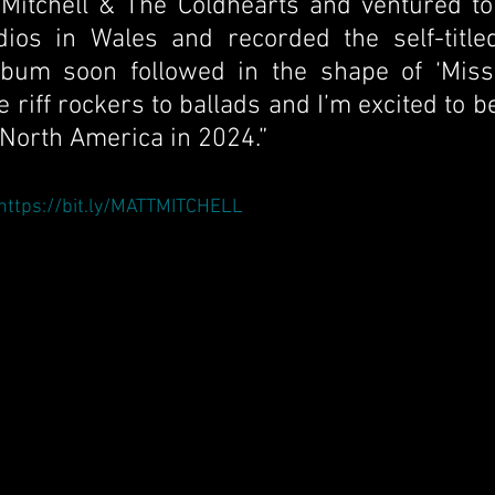
Mitchell & The Coldhearts and ventured to 
dios in Wales and recorded the self-titled
um soon followed in the shape of ‘Missio
 riff rockers to ballads and I’m excited to be
 North America in 2024.”
https://bit.ly/MATTMITCHELL