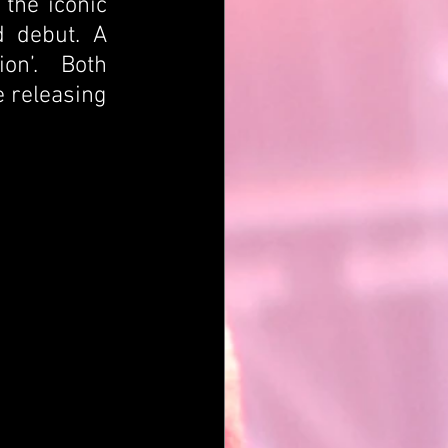
the iconic 
 debut. A 
n’.  Both 
 releasing 