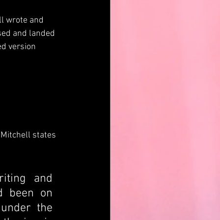
l wrote and 
sed and landed 
ed version 
itchell states 
iting and 
d been on 
under the 