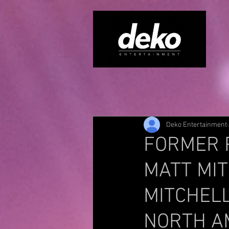
Deko Entertainment
FORMER 
MATT MIT
MITCHEL
NORTH A