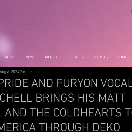
ABOUT
NEWS
MERCH
RELEASES
ARTISTS
HOME
Aug 6, 2024
2 min read
PRIDE AND FURYON VOCAL
CHELL BRINGS HIS MATT
L AND THE COLDHEARTS T
MERICA THROUGH DEKO