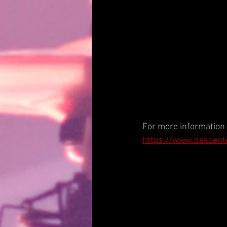
For more information v
https://www.dekoent