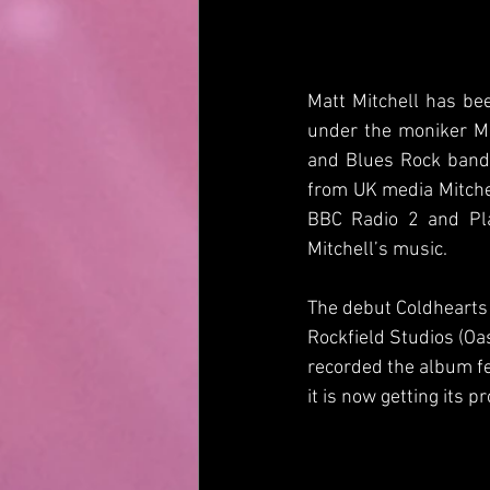
Matt Mitchell has be
under the moniker Ma
and Blues Rock band 
from UK media Mitchel
BBC Radio 2 and Pla
Mitchell’s music.
The debut Coldhearts 
Rockfield Studios (Oa
recorded the album fe
it is now getting its 