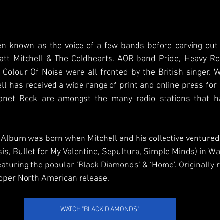
en known as the voice of a few bands before carving out h
tt Mitchell & The Coldhearts. AOR band Pride, Heavy Ro
Colour Of Noise were all fronted by the British singer. W
l has received a wide range of print and online press for 
net Rock are amongst the many radio stations that h
Album was born when Mitchell and his collective ventured t
sis, Bullet for My Valentine, Sepultura, Simple Minds) in W
aturing the popular ‘Black Diamonds’ & ‘Home’. Originally 
proper North American release.
WATCH "BLACK DIAMONDS"