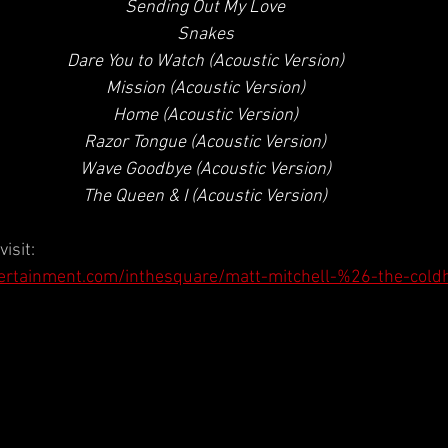
 Sending Out My Love
 Snakes
 Dare You to Watch (Acoustic Version)
 Mission (Acoustic Version)
 Home (Acoustic Version)
 Razor Tongue (Acoustic Version)
 Wave Goodbye (Acoustic Version)
 The Queen & I (Acoustic Version)
isit:
ertainment.com/inthesquare/matt-mitchell-%26-the-cold