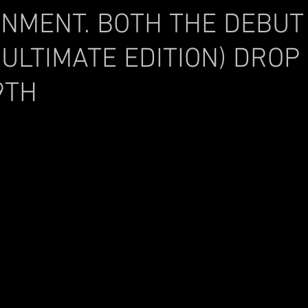
INMENT. BOTH THE DEBUT
(ULTIMATE EDITION) DROP
9TH