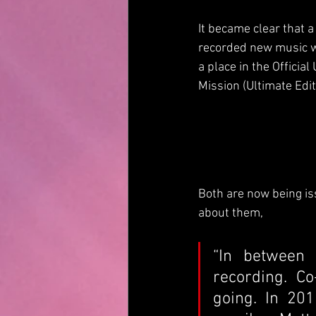
It became clear that
recorded new music wi
a place in the Offici
Mission (Ultimate Edit
Both are now being is
about them,
“In between 
recording. Co
going. In 201