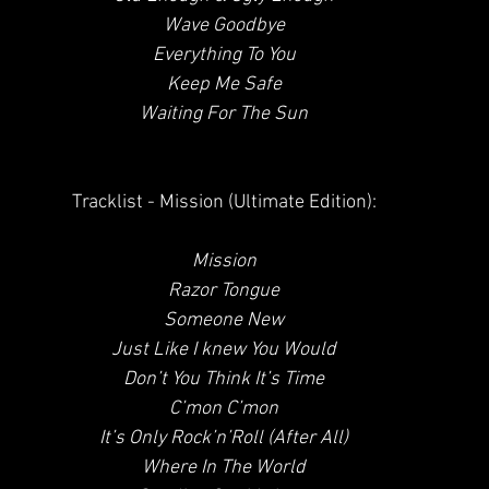
 Wave Goodbye
 Everything To You
 Keep Me Safe
 Waiting For The Sun
 Tracklist - Mission (Ultimate Edition):
Mission
 Razor Tongue
 Someone New
 Just Like I knew You Would
 Don’t You Think It’s Time
 C’mon C’mon
 It’s Only Rock’n’Roll (After All)
 Where In The World