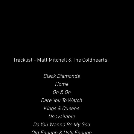
Tracklist - Matt Mitchell & The Coldhearts:
Black Diamonds
 Home
 On & On
 Dare You To Watch
 Kings & Queens
 Unavailable
 Do You Wanna Be My God
 Old Enough & Ugly Enough