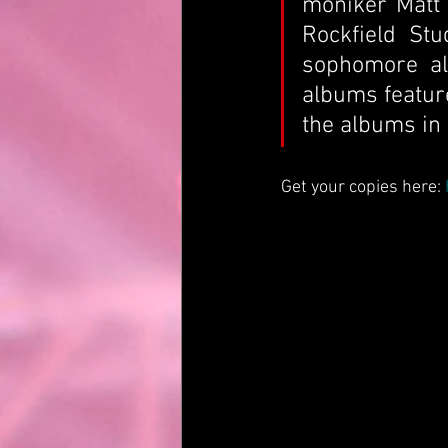
moniker Matt 
Rockfield Stu
sophomore alb
albums feature
the albums in
Get your copies here: