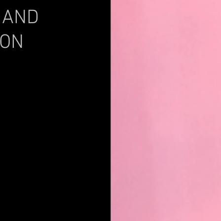
 AND
 ON