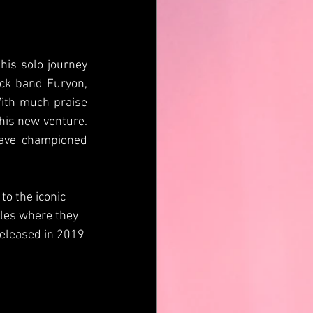
is solo journey 
ck band Furyon, 
ith much praise 
his new venture. 
ave championed 
o the iconic 
ales where they 
released in 2019 