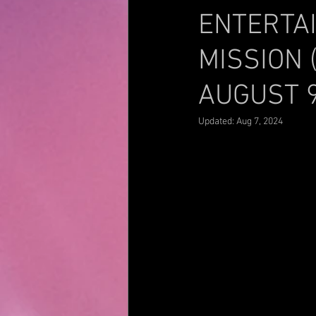
ENTERTA
MISSION 
AUGUST 
Updated:
Aug 7, 2024