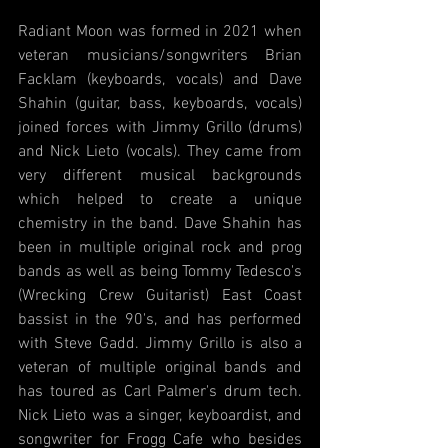
Radiant Moon was formed in 2021 when 
veteran musicians/songwriters Brian 
Facklam (keyboards, vocals) and Dave 
Shahin (guitar, bass, keyboards, vocals) 
joined forces with Jimmy Grillo (drums) 
and Nick Lieto (vocals). They came from 
very different musical backgrounds 
which helped to create a unique 
chemistry in the band. Dave Shahin has 
been in multiple original rock and prog 
bands as well as being Tommy Tedesco's 
(Wrecking Crew Guitarist) East Coast 
bassist in the 90's, and has performed 
with Steve Gadd. Jimmy Grillo is also a 
veteran of multiple original bands and 
has toured as Carl Palmer's drum tech. 
Nick Lieto was a singer, keyboardist, and 
songwriter for Frogg Cafe who besides 