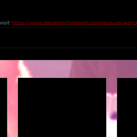
isit: 
https://www.dekoentertainment.com/reissues/warra