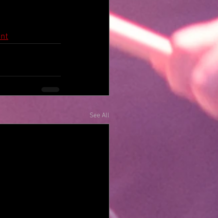
nt
See All