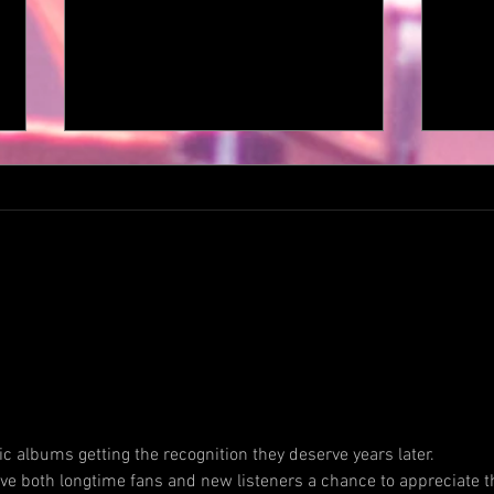
JOHN DEMENA UNVEILS EPIC
ESCA
PROGRESSIVE ROCK SONG
ONE 
AND VIDEO “MORE THAN
DRAG
MEETS THE EYE“ THROUGH
MICH
DEKO ENTERTAINMENT.
BACK
ic albums getting the recognition they deserve years later. 
ALBU
give both longtime fans and new listeners a chance to appreciate t