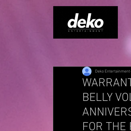
Deko Entertainment
WARRANT’
BELLY VO
ANNIVERS
FOR THE 