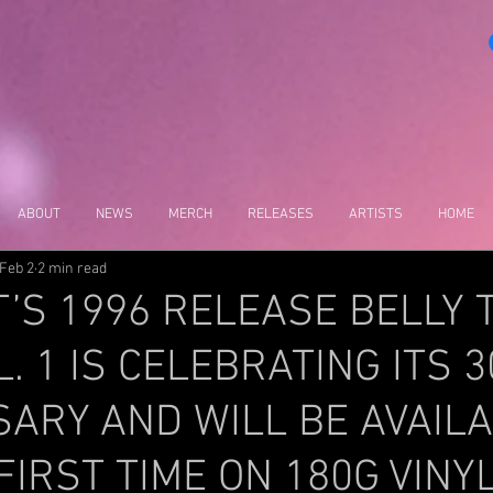
ABOUT
NEWS
MERCH
RELEASES
ARTISTS
HOME
Feb 2
2 min read
S 1996 RELEASE BELLY 
L. 1 IS CELEBRATING ITS 
ARY AND WILL BE AVAIL
FIRST TIME ON 180G VINYL