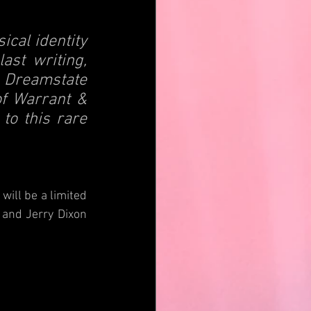
cal identity 
st writing, 
 Dreamstate 
of Warrant & 
to this rare 
will be a limited 
and Jerry Dixon 