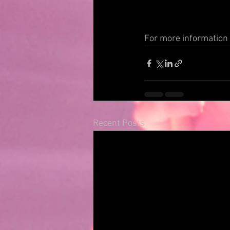
For more information v
Recent Posts