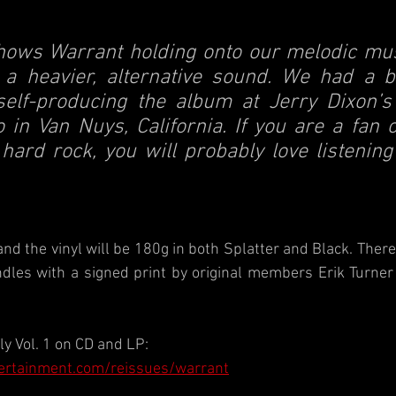
shows Warrant holding onto our melodic musi
 a heavier, alternative sound. We had a bla
elf-producing the album at Jerry Dixon’s
 in Van Nuys, California. If you are a fan 
 hard rock, you will probably love listening 
, and the vinyl will be 180g in both Splatter and Black. There 
les with a signed print by original members Erik Turner 
ly Vol. 1 on CD and LP: 
ertainment.com/reissues/warrant