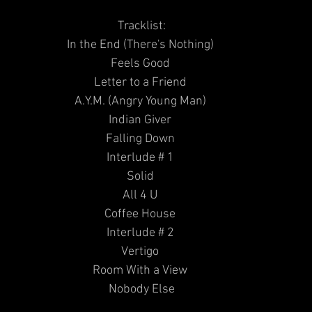
Tracklist:
In the End (There's Nothing) 
Feels Good 
Letter to a Friend 
A.Y.M. (Angry Young Man) 
Indian Giver 
Falling Down 
Interlude # 1 
Solid 
All 4 U 
Coffee House 
Interlude # 2 
Vertigo 
Room With a View 
Nobody Else