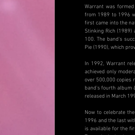
Warrant was formed i
from 1989 to 1996 wi
first came into the na
Stinking Rich (1989) 
100. The band's succ
Pie (1990), which pro
In 1992, Warrant rele
achieved only modera
over 500,000 copies r
band's fourth album 
released in March 199
Now to celebrate the
1996 and the last wit
is available for the 