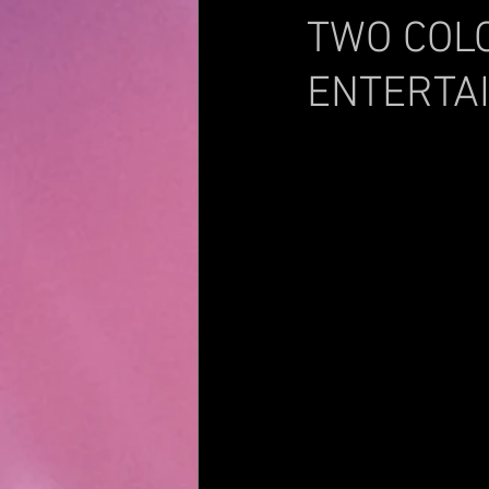
TWO COL
ENTERTA