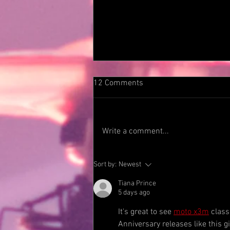
12 Comments
Write a comment...
DEKO ENTERTAINMENT TO
Sort by:
Newest
RELEASE TRAPEZE’S SELF-
TITLED DEBUT ALBUM
Tiana Prince
5 days ago
FEATURING ROCK AND ROLL
HALL OF FAMER AND FORMER
It's great to see 
moto x3m
 class
DEEP PURPLE MEMBER
Anniversary releases like this 
GLENN HUGHES. CLASSIC