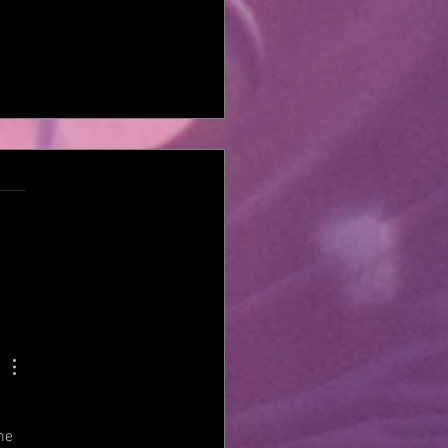
PE THE HIVE FEATURING
TIME JAKE E LEE'S RED
ON CARTEL VOCALIST
AEL THOMAS BECK IS
 WITH THEIR BRAND NEW
M 'FIGHT OR FLIGHT'
he 