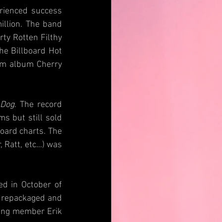
rienced success 
llion. The band 
ty Rotten Filthy 
he Billboard Hot 
um album Cherry 
 Dog
. The record 
 but still sold 
oard charts. The 
 Ratt, etc…) was 
d in October of 
 repackaged and 
ding member Erik 