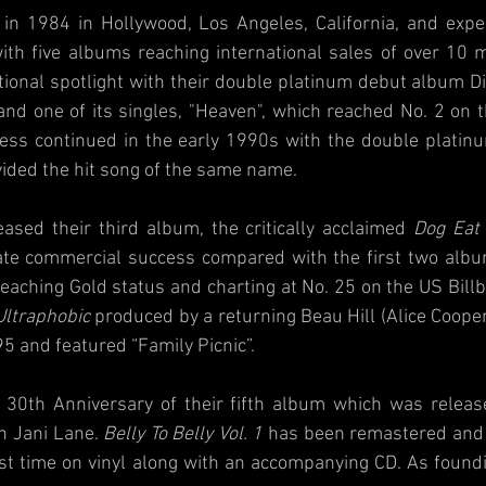
n 1984 in Hollywood, Los Angeles, California, and expe
th five albums reaching international sales of over 10 mi
tional spotlight with their double platinum debut album Dir
and one of its singles, "Heaven", which reached No. 2 on t
ess continued in the early 1990s with the double platin
vided the hit song of the same name.
ased their third album, the critically acclaimed 
Dog Eat
te commercial success compared with the first two albums
eaching Gold status and charting at No. 25 on the US Billb
Ultraphobic
 produced by a returning Beau Hill (Alice Cooper,
5 and featured “Family Picnic”.
 30th Anniversary of their fifth album which was release
h Jani Lane. 
Belly To Belly Vol. 1
 has been remastered and
first time on vinyl along with an accompanying CD. As foun