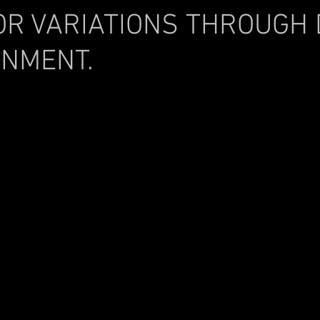
OR VARIATIONS THROUGH
INMENT.