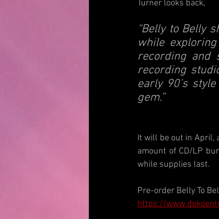
Turner looks back,
“Belly to Belly 
while exploring
recording and s
recording studio
early 90’s style
gem.”
It will be out in April
amount of CD/LP bund
while supplies last.
Pre-order Belly To Bel
https://www.dekoent