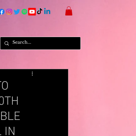
TO
30TH
ABLE
 IN