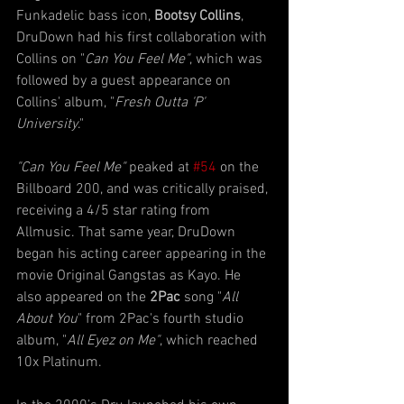
Funkadelic bass icon, 
Bootsy Collins
, 
DruDown had his first collaboration with 
Collins on "
Can You Feel Me"
, which was 
followed by a guest appearance on 
Collins' album, "
Fresh Outta 'P' 
University
."
"Can You Feel Me"
 peaked at 
#54
 on the 
Billboard 200, and was critically praised, 
receiving a 4/5 star rating from 
Allmusic. That same year, DruDown 
began his acting career appearing in the 
movie Original Gangstas as Kayo. He 
also appeared on the 
2Pac 
song "
All 
About You
" from 2Pac's fourth studio 
album, "
All Eyez on Me"
, which reached 
10x Platinum.