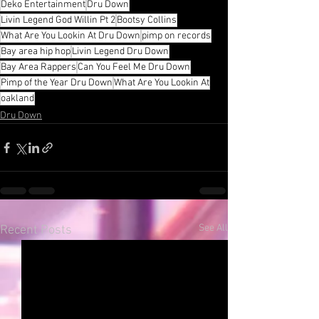
Deko Entertainment
Dru Down
Livin Legend God Willin Pt 2
Bootsy Collins
What Are You Lookin At Dru Down
pimp on records
Bay area hip hop
Livin Legend Dru Down
Bay Area Rappers
Can You Feel Me Dru Down
Pimp of the Year Dru Down
What Are You Lookin At
oakland
Dru Down
See All
Recent Posts