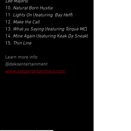
Lee Majors
)
10. 
Natural Born Hustla
11. 
Lights On
 (
featuring. Bay Heff
)
12. 
Make the Call
13. 
What yu Saying
 (
featuring Torque MC
)
14. 
Mine Again
 (
featuring Keak Da Sneak
)
15. 
Thin Line
Learn more info:
@dekoentertainment
www.dekoentertainment.com