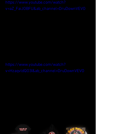
https://www.youtube.com/watch?
v=aZ_FaiJOBFU&ab_channel=DruDownVEVO
https://www.youtube.com/watch?
v=HzaqvldQO3I&ab_channel=DruDownVEVO