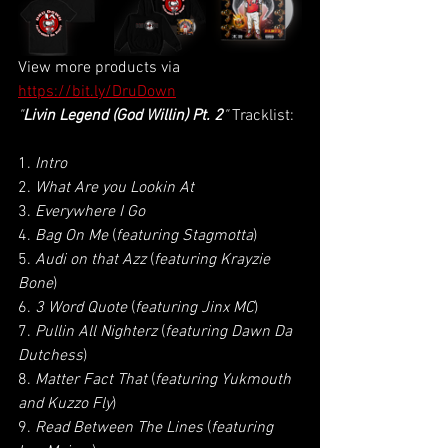
View more products via
https://bit.ly/DruDown
"
Livin Legend (God Willin) Pt. 2
" 
Tracklist:
1. 
Intro
2. 
What Are you Lookin At
3. 
Everywhere I Go
4. 
Bag On Me
 (
featuring Stagmotta
)
5. 
Audi on that Azz
 (
featuring Krayzie 
Bone
)
6. 
3 Word Quote
 (
featuring Jinx MC
)
7. 
Pullin All Nighterz
 (
featuring Dawn Da 
Dutchess
)
8. 
Matter Fact That
 (
featuring Yukmouth 
and Kuzzo Fly
)
9. 
Read Between The Lines
 (
featuring 