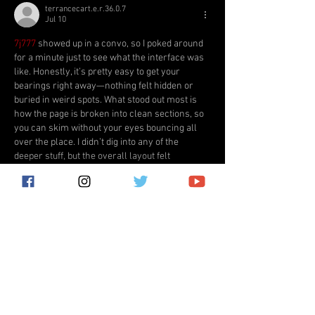
terrancecart.e.r.36.0.7
Jul 10
7j777
 showed up in a convo, so I poked around 
for a minute just to see what the interface was 
like. Honestly, it’s pretty easy to get your 
bearings right away—nothing felt hidden or 
buried in weird spots. What stood out most is 
how the page is broken into clean sections, so 
you can skim without your eyes bouncing all 
over the place. I didn’t dig into any of the 
deeper stuff, but the overall layout felt 
consistent from one…
Show More
Like
Reply
katrinacha.vez.52.0.2
Jul 03
HD88
 dạo này thấy bạn bè nhắc hoài nên mình 
cũng bấm vào coi thử cho biết, kiểu lướt 