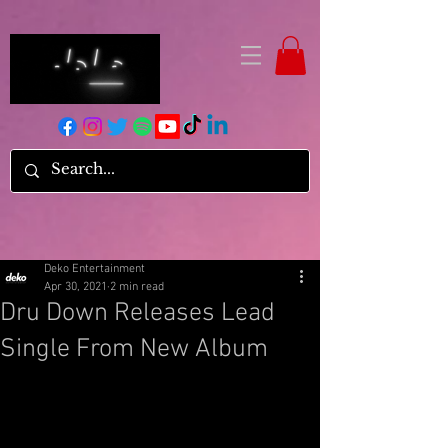
Deko Entertainment
Apr 30, 2021
2 min read
Dru Down Releases Lead
Single From New Album