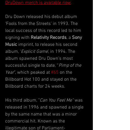
DruDown merch is available now
.
Dru Down released his debut album 
‘Fools from the Streets’ in 1993. The 
local success of this record led to him 
signing with 
Relativity Records
, a 
Sony 
Music
 imprint, to release his second 
album, ‘
Explicit Game
’, in 1994. The 
album spawned Dru Down's most 
successful single to date, “
Pimp of the 
Year
”, which peaked at 
#65
 on the 
Billboard Hot 100 and stayed on the 
Billboard charts for 24 weeks.
His third album, "
Can You Feel Me"
 was 
released in 1996 and spawned a single 
by the same name that was a minor 
commercial hit. Known as the 
illegitimate son of Parliament-