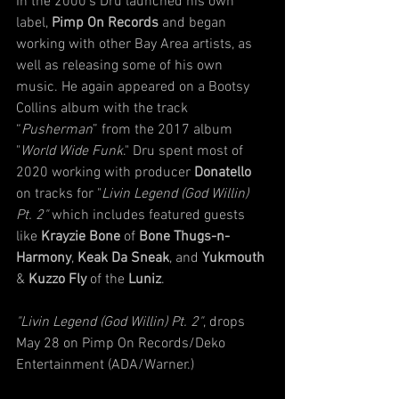
In the 2000’s Dru launched his own 
label, 
Pimp On Records
 and began 
working with other Bay Area artists, as 
well as releasing some of his own 
music. He again appeared on a Bootsy 
Collins album with the track 
“
Pusherman
” from the 2017 album 
"
World Wide Funk
." Dru spent most of 
2020 working with producer 
Donatello 
on tracks for "
Livin Legend (God Willin) 
Pt. 2"
 which includes featured guests 
like 
Krayzie Bone
 of 
Bone Thugs-n-
Harmony
, 
Keak Da Sneak
, and 
Yukmouth 
& 
Kuzzo Fly 
of the 
Luniz
. 
"Livin Legend (God Willin) Pt. 2"
, drops 
May 28 on Pimp On Records/Deko 
Entertainment (ADA/Warner.)