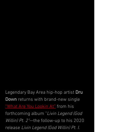
Legendary Bay Area hip-hop artist 
Dru 
Down
 returns with brand-new single 
“What Are You Lookin At”
 from his 
forthcoming album "
Livin Legend (God 
Willin) Pt. 2"
—the follow-up to his 2020 
release 
Livin Legend (God Willin) Pt. I
. 