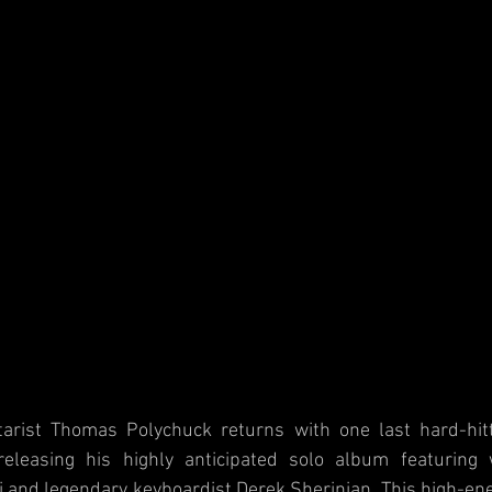
tarist Thomas Polychuck returns with one last hard-hitt
releasing his highly anticipated solo album featuring
 and legendary keyboardist Derek Sherinian. This high-ener