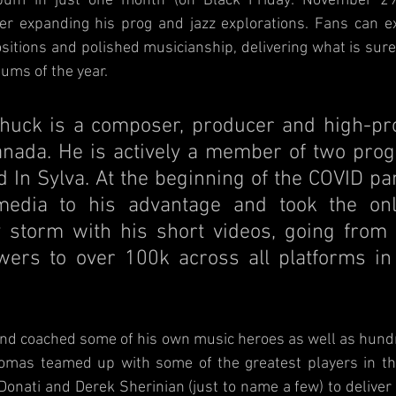
album in just one month (on Black Friday: November 29
her expanding his prog and jazz explorations. Fans can ex
sitions and polished musicianship, delivering what is sure 
bums of the year.
uck is a composer, producer and high-profi
nada. He is actively a member of two prog 
 In Sylva. At the beginning of the COVID pa
media to his advantage and took the onli
storm with his short videos, going from j
wers to over 100k across all platforms in 
and coached some of his own music heroes as well as hundr
omas teamed up with some of the greatest players in t
 Donati and Derek Sherinian (just to name a few) to deliver 