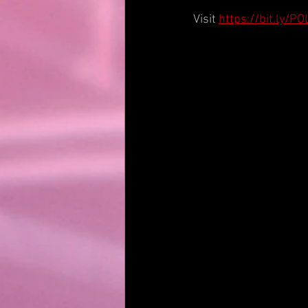
Visit 
https://bit.ly/