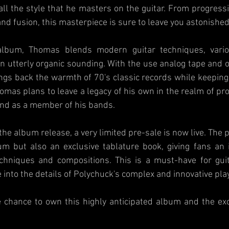
ll the style that he masters on the guitar. From progressi
and fusion, this masterpiece is sure to leave you astonished
bum, Thomas blends modern guitar techniques, variou
n utterly organic sounding. With the use analog tape and o
gs back the warmth of 70's classic records while keeping 
mas plans to leave a legacy of his own in the realm of pro
 and as a member of his bands.
 the album release, a very limited pre-sale is now live. The 
um but also an exclusive tablature book, giving fans an i
echniques and compositions. This is a must-have for guit
e into the details of Polychuck's complex and innovative pla
 chance to own this highly anticipated album and the excl