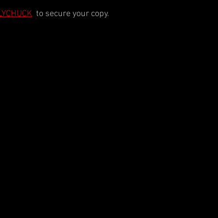
POLYCHUCK
  to secure your copy.