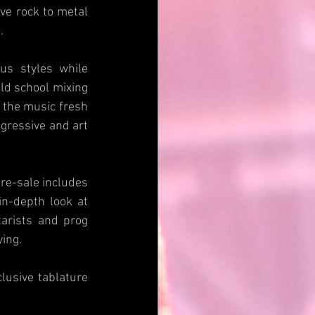
ve rock to metal 
.
s styles while 
ld school mixing 
the music fresh 
gressive and art 
pre-sale includes 
n-depth look at 
arists and prog 
ying.
usive tablature 