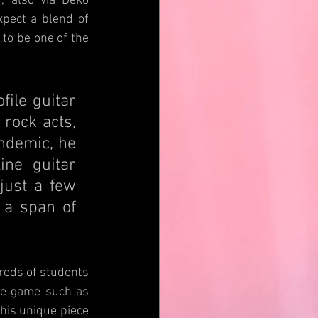
, also via Deko 
pect a blend of 
to be one of the 
le guitar 
rock acts, 
ndemic, he 
ne guitar 
ust a few 
a span of 
eds of students 
he game such as 
his unique piece 