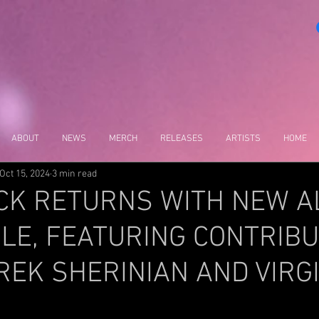
ABOUT
NEWS
MERCH
RELEASES
ARTISTS
HOME
Oct 15, 2024
3 min read
CK RETURNS WITH NEW 
LE, FEATURING CONTRIB
EK SHERINIAN AND VIRG