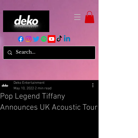
Deko Entertainment
May 10, 2022
2 min read
Pop Legend Tiffany
Announces UK Acoustic Tour