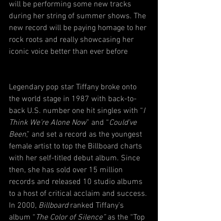
will be performing some new tracks 
during her string of summer shows. The 
new record will be paying homage to her 
rock roots and really showcasing her 
iconic voice better than ever before
Legendary pop star Tiffany broke onto 
the world stage in 1987 with back-to-
back U.S. number one hit singles with “
I 
Think We’re Alone Now
” and “
Could’ve 
Been
,” and set a record as the youngest 
female artist to top the Billboard charts 
with her self-titled debut album. Since 
then, she has sold over 15 million 
records and released 10 studio albums 
to a host of critical acclaim and success. 
In 2000, 
Billboard
 ranked Tiffany’s 
album “
The Color of Silence”
 as the “Top 