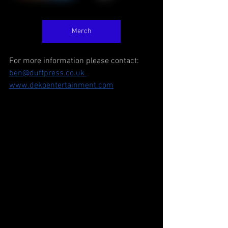
Merch
For more information please contact: 
ben@duffpress.co.uk 
www.dekoentertainment.com