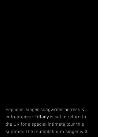
Pop icon, singer, songwriter, actress & 
entrepreneur 
Tiffany
 is set to return to 
the UK for a special intimate tour this 
summer. The multiplatinum singer will 