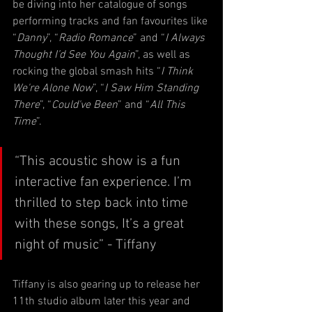
be diving into her catalogue of songs 
performing tracks and fan favourites like 
“
Danny
”, “
Radio Romance
” and “
I Always 
Thought I’d See You Again
”, as well as 
rocking the global smash hits “
I Think 
We're Alone Now
”, “
I Saw Him Standing 
There
”, “
Could've Been
” and “
All This 
Time
”.
“This acoustic show is a fun 
interactive fan experience. I’m 
thrilled to step back into time 
with these songs, It’s a great 
night of music” - Tiffany
Tiffany is also gearing up to release her 
11th studio album later this year and 