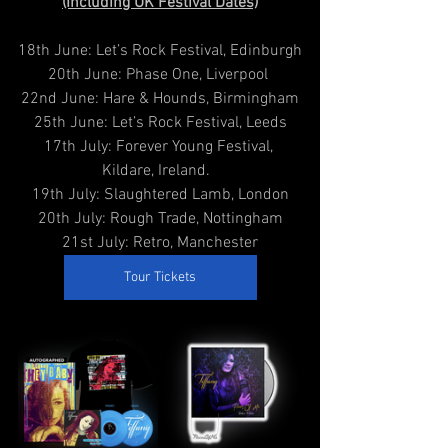
(Including UK Festival Dates)
18th June: Let’s Rock Festival, Edinburgh
20th June: Phase One, Liverpool 
22nd June: Hare & Hounds, Birmingham
25th June: Let’s Rock Festival, Leeds
17th July: Forever Young Festival, 
Kildare, Ireland.  
19th July: Slaughtered Lamb, London
20th July: Rough Trade, Nottingham
21st July: Retro, Manchester
Tour Tickets