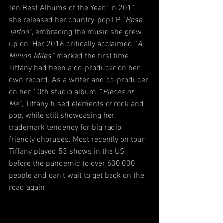
Ten Best Albums of the Year.” In 2011, 
she released her country-pop LP “
Rose 
Tattoo”
, embracing the music she grew 
up on. Her 2016 critically acclaimed “
A 
Million Miles”
 marked the first time 
Tiffany had been a co-producer on her 
own record. As a writer and co-producer 
on her 10th studio album, “
Pieces of 
Me”
, Tiffany fused elements of rock and 
pop, while still showcasing her 
trademark tendency for big radio 
friendly choruses. Most recently on tour 
Tiffany played 53 shows in the US 
before the pandemic to over 600,000 
people and can’t wait to get back on the 
road again 