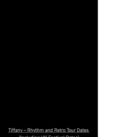
Tiffany – Rhythm and Retro Tour Dates 