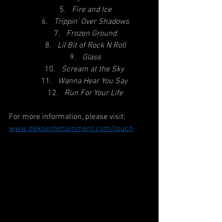
Fire and Ice
Trippin' Over Shadows
Frozen Ground
Lil Bit of Rock N Roll
Glass
Scream at the Sky
Wanna Hear You Say
Run For Your Life
For more information, please visit:
www.dekoentertainment.com
/touch