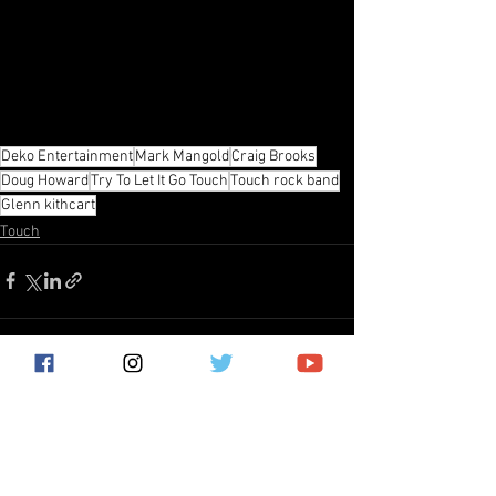
Deko Entertainment
Mark Mangold
Craig Brooks
Doug Howard
Try To Let It Go Touch
Touch rock band
Glenn kithcart
Touch
See All
Recent Posts