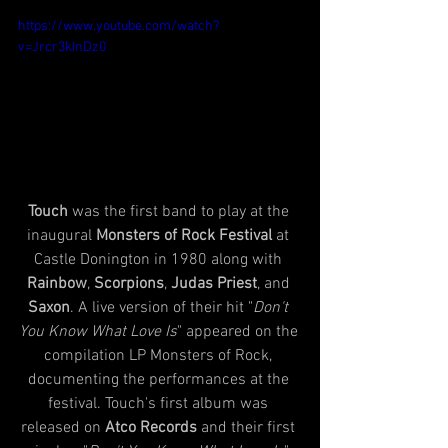
https://www.youtube.com/watch?
v=Jrcr3kInDz0
Touch
 was the first band to play at the 
inaugural 
Monsters of Rock Festival
 at 
Castle Donington in 1980 along with 
Rainbow
, 
Scorpions
, 
Judas Priest
, and 
Saxon
. A live version of their hit "
Don't 
You Know What Love Is
" appeared on the 
compilation LP Monsters of Rock, 
documenting the performances at the 
festival. Touch's first album was 
released on 
Atco Records
 and their first 