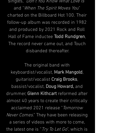
singles, "
Don't You Know What Love Is
" 
and "
When The Spirit Moves You
" 
charted on the Billboard Hot 100. Their 
follow-up album was recorded in 1982 
and produced by 2021 Rock and Roll 
Hall of Fame inductee 
Todd Rundgren
, 
The record never came out, and Touch 
disbanded thereafter.
The original band with 
keyboardist/vocalist, 
Mark Mangold
, 
guitarist/vocalist 
Craig Brooks
, 
bassist/vocalist, 
Doug Howard,
 and 
drummer, 
Glenn Kithcart
 reformed after 
almost 40 years to create their critically 
acclaimed 2021 release "
Tomorrow 
Never Comes
." They have been releasing 
a series of videos with more to come, 
the latest one is “
Try To Let Go
”, which is 