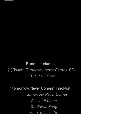
Bundle Includes:
-(1) Touch "
Tomorrow Never Comes
" CD 
-(1) Touch T-Shirt
“Tomorrow Never Comes” Tracklist:
Tomorrow Never Comes
Let It Come
Swan Song
Try To Let Go