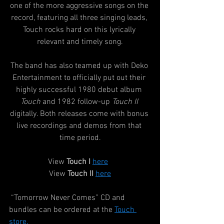
one of the more aggressive songs on the 
record, featuring all three singing leads, 
Touch rocks hard on this lyrically 
relevant and timely song.
The band has also teamed up with Deko 
Entertainment to officially put out their 
highly successful 1980 debut album 
Touch
 and 1982 follow-up 
Touch II
digitally. Both releases come with bonus 
live recordings and demos from that 
time period.
View 
Touch I
here
View 
Touch II
here
 “Tomorrow Never Comes” CD and 
bundles can be ordered at the 
Touch 
store
.