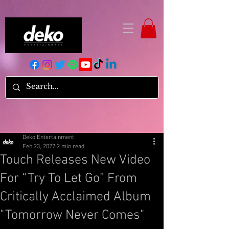
Deko Entertainment
Feb 23, 2022
2 min read
Touch Releases New Video
For “Try To Let Go” From
Critically Acclaimed Album
"Tomorrow Never Comes"