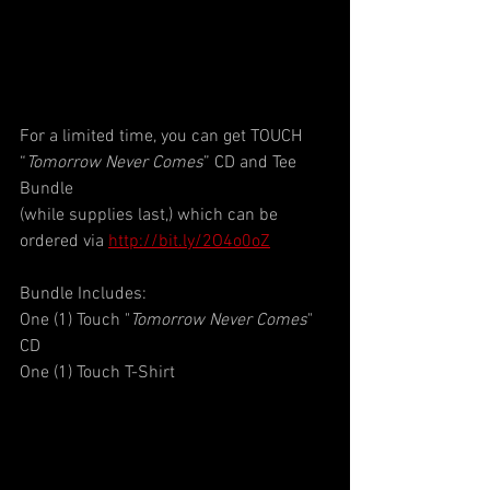
For a limited time, you can get TOUCH 
“
Tomorrow Never Comes
” CD and Tee 
Bundle
(while supplies last,) which can be 
ordered via 
http://bit.ly/2O4o0oZ
Bundle Includes:
One (1) Touch "
Tomorrow Never Comes
" 
CD
One (1) Touch T-Shirt