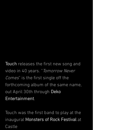
Touch
 releases the first new song and 
video in 40 years. "
Tomorrow Never 
Comes
" is the first single off the 
forthcoming album of the same name, 
out April 30th through 
Deko 
Entertainment
. 
Touch was the first band to play at the 
inaugural 
Monsters of Rock Festival
 at 
Castle