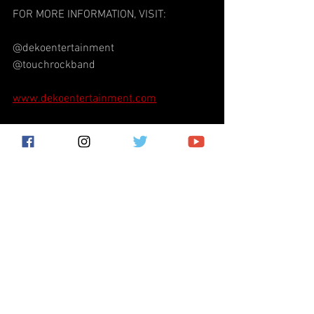
FOR MORE INFORMATION, VISIT:
@dekoentertainment
@touchrockband
www.dekoentertainment.com
Deko Entertainment
Mark Mangold
classic rock
Touch
Tomorrow Never Comes Touch
Monsters of Rock Festival
Craig Brooks
Doug Howard
progressive rock
Glen Kithcart
Touch