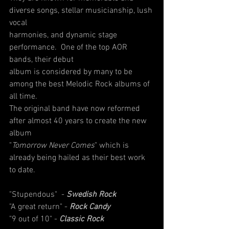
diverse songs, stellar musicianship, lush 
vocal
harmonies, and dynamic stage 
performance.  One of the top AOR 
bands, their debut
album is considered by many to be 
among the best Melodic Rock albums of 
all time.
The original band have now reformed 
after almost 40 years to create the new 
album
"
Tomorrow Never Comes
" which is 
already being hailed as their best work 
to date.
"Stupendous"  - 
Swedish Rock
"A great return" - 
Rock Candy
"9 out of 10" - 
Classic Rock