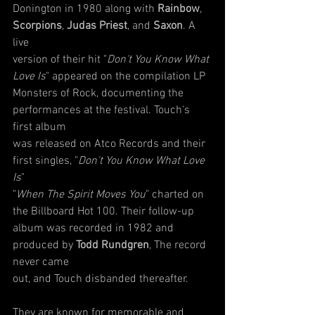
Donington in 1980 along with 
Rainbow
, 
Scorpions
, 
Judas Priest
, and 
Saxon
. A 
live
version of their hit "
Don't You Know What 
Love Is
" appeared on the compilation LP
Monsters of Rock, documenting the 
performances at the festival. Touch's 
first album
was released on Atco Records and their 
first singles, "
Don't You Know What Love 
Is
"
"
When The Spirit Moves You
" charted on 
the Billboard Hot 100. Their follow-up
album was recorded in 1982 and 
produced by 
Todd Rundgren
, The record 
never came
out, and Touch disbanded thereafter.
They are known for memorable and 