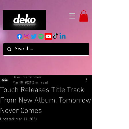
Deko Entertainment
Mar 10, 2021
2 min read
Touch Releases Title Track
From New Album, Tomorrow
Never Comes
Updated:
Mar 11, 2021