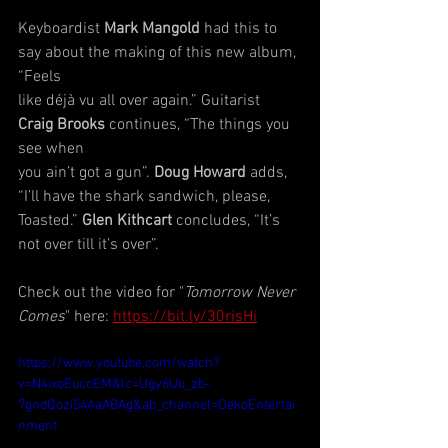
Keyboardist 
Mark Mangold
 had this to 
say about the making of this new album, 
“Feels
like déjà vu all over again.” Guitarist 
Craig Brooks
 continues, “The things you 
see when
you ain’t got a gun”. 
Doug Howard 
adds, 
“I’ll have the shark sandwich, please, 
Toasted.” 
Glen Kithcart 
concludes, “It’s 
not over till it’s over”.
Check out the video for "
Tomorrow Never 
Comes
" here: 
https://bit.ly/30risHi
https://www.youtube.com/watch?
v=N4ixoEuccEM&lc=Ugy6Uu_zb-
7gndQozi54AaABAg&ab_channel=DekoEntertai
nment