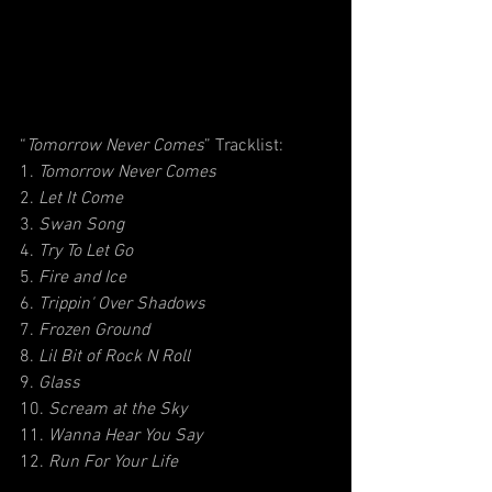
“
Tomorrow Never Comes
” Tracklist:
1. 
Tomorrow Never Comes
2. 
Let It Come
3. 
Swan Song
4. 
Try To Let Go
5. 
Fire and Ice
6. 
Trippin' Over Shadows
7. 
Frozen Ground
8. 
Lil Bit of Rock N Roll
9. 
Glass
10. 
Scream at the Sky
11. 
Wanna Hear You Say
12. 
Run For Your Life